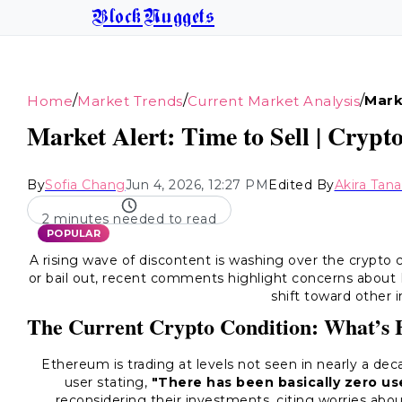
BlockNuggets
/
/
/
Mark
Home
Market Trends
Current Market Analysis
Market Alert: Time to Sell | Crypt
By
Sofia Chang
Jun 4, 2026, 12:27 PM
Edited By
Akira Tan
2 minutes needed to read
POPULAR
A rising wave of discontent is washing over the crypto
or bail out, recent comments highlight concerns about B
shift toward other 
The Current Crypto Condition: What’s
Ethereum is trading at levels not seen in nearly a dec
user stating,
"There has been basically zero use
reconsidering their investments, citing worries abou