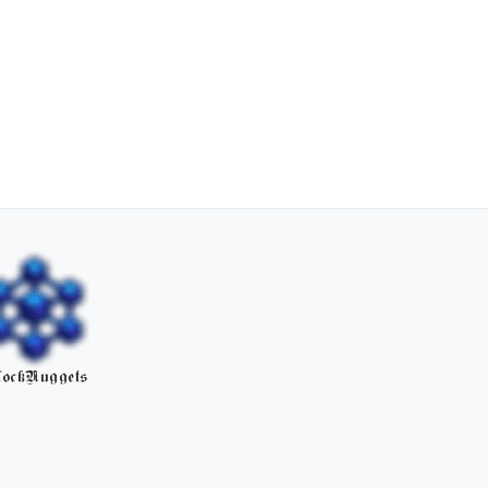
ockNuggets