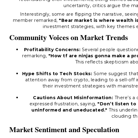
uncertainty, critics argue the m
Interestingly, some are flipping the narrative, see
member remarked,
"Bear market is where wealth i
investment strategies, with key themes 
Community Voices on Market Trends
Profitability Concerns:
Several people questioned
remarking,
"How tf are ninjas gonna make a pro
This reflects skepticism ab
Hype Shifts to Tech Stocks:
Some suggest that 
attention away from crypto, leading to a sell-off 
their investment strategies with mainstre
Cautions About Misinformation:
There’s a 
expressed frustration, saying,
"Don’t listen t
uninformed and uneducated."
This underlin
clouding th
Market Sentiment and Speculation