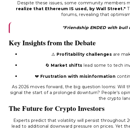
Despite these issues, some community members m
realize that Ethereum IS used, by Wall Street."
Th
forums, revealing that optimism
"Friendship ENDED with bull m
Key Insights from the Debate
⚠️
Profitability challenges
are maki
🔄
Market shifts
lead some to tech in
💔
Frustration with misinformation
contin
As 2026 moves forward, the big question looms: Will 
signal the start of a prolonged downturn? People's opin
the crypto lan
The Future for Crypto Investors
Experts predict that volatility will persist throughout
lead to additional downward pressure on prices. Yet t