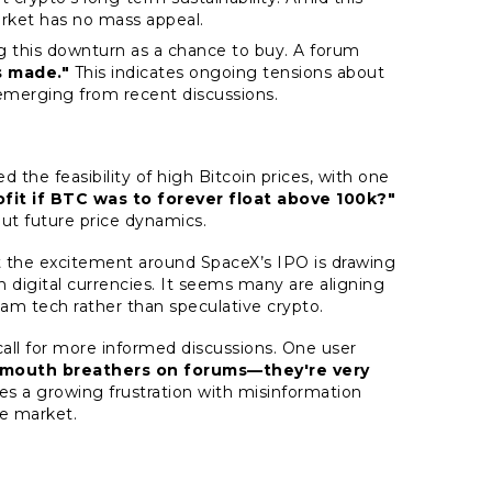
arket has no mass appeal.
ing this downturn as a chance to buy. A forum
s made."
This indicates ongoing tensions about
emerging from recent discussions.
 the feasibility of high Bitcoin prices, with one
fit if BTC was to forever float above 100k?"
out future price dynamics.
the excitement around SpaceX’s IPO is drawing
in digital currencies. It seems many are aligning
am tech rather than speculative crypto.
call for more informed discussions. One user
o mouth breathers on forums—they're very
es a growing frustration with misinformation
e market.