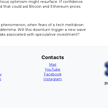
tious optimism might resurface. If confidence
nd that could aid Bitcoin and Ethereum prices.
2K phenomenon, when fears of a tech meltdown
r dilemma: Will this downturn trigger a new wave
isks associated with speculative investment?
Contacts
Mail
YouTube
y
Facebook
e
Instagram
Bl