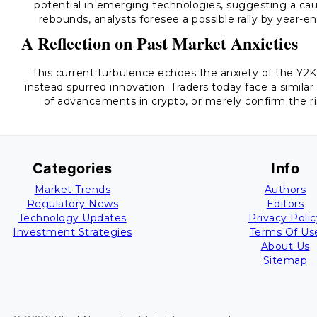
potential in emerging technologies, suggesting a cau
rebounds, analysts foresee a possible rally by year-e
A Reflection on Past Market Anxieties
This current turbulence echoes the anxiety of the Y
instead spurred innovation. Traders today face a simila
of advancements in crypto, or merely confirm the r
Categories
Info
Market Trends
Authors
Regulatory News
Editors
Technology Updates
Privacy Polic
Investment Strategies
Terms Of Us
About Us
Sitemap