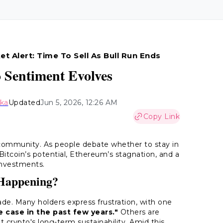
et Alert: Time To Sell As Bull Run Ends
o Sentiment Evolves
aka
Updated
Jun 5, 2026, 12:26 AM
Copy Link
 community. As people debate whether to stay in
itcoin’s potential, Ethereum’s stagnation, and a
investments.
 Happening?
ade. Many holders express frustration, with one
 case in the past few years."
Others are
t crypto's long-term sustainability. Amid this