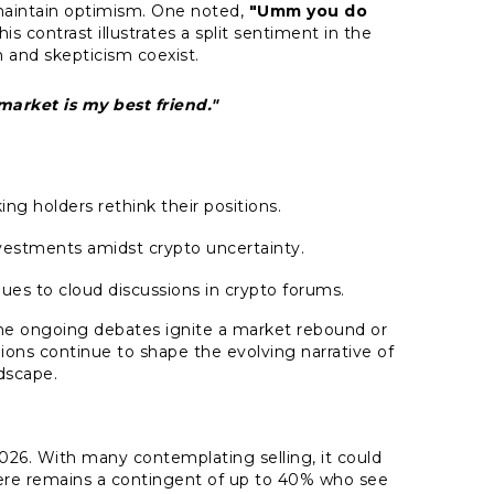
aintain optimism. One noted,
"Umm you do
is contrast illustrates a split sentiment in the
 and skepticism coexist.
arket is my best friend."
ng holders rethink their positions.
vestments amidst crypto uncertainty.
ues to cloud discussions in crypto forums.
the ongoing debates ignite a market rebound or
ions continue to shape the evolving narrative of
dscape.
 2026. With many contemplating selling, it could
here remains a contingent of up to 40% who see