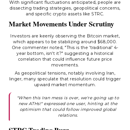
With significant fluctuations anticipated, people are
dissecting trading strategies, geopolitical concerns,
and specific crypto assets like STRC.
Market Movements Under Scrutiny
Investors are keenly observing the Bitcoin market,
which appears to be stabilizing around $68,000.
One commenter noted, "This is the 'traditional' 4-
year bottom, isn't it?" suggesting a historical
correlation that could influence future price
movements.
As geopolitical tensions, notably involving Iran,
linger, many speculate that resolution could trigger
upward market momentum.
"When this Iran mess is over, we're going up to
new ATHs!" expressed one user, hinting at the
optimism that could follow improved global
relations.
STRC Trading Buzz