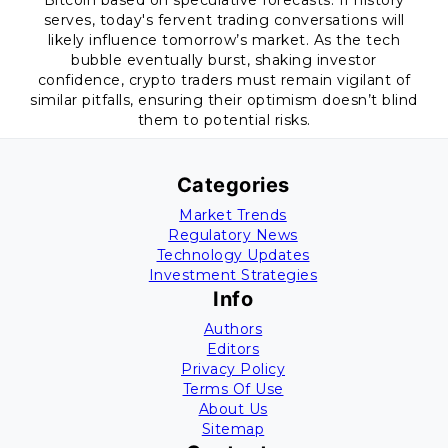
Bitcoin based on speculative forecasts. If history
serves, today's fervent trading conversations will
likely influence tomorrow’s market. As the tech
bubble eventually burst, shaking investor
confidence, crypto traders must remain vigilant of
similar pitfalls, ensuring their optimism doesn’t blind
them to potential risks.
Categories
Market Trends
Regulatory News
Technology Updates
Investment Strategies
Info
Authors
Editors
Privacy Policy
Terms Of Use
About Us
Sitemap