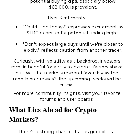
potential buying dips, especially below
$68,000, is prevalent.
User Sentiments:
"Could it be today?" expresses excitement as
STRC gears up for potential trading highs.
"Don't expect large buys until we're closer to
ex-div,” reflects caution from another trader.
Curiously, with volatility as a backdrop, investors
remain hopeful for a rally as external factors shake
out. Will the markets respond favorably as the
month progresses? The upcoming weeks will be
crucial.
For more community insights, visit your favorite
forums and user boards!
What Lies Ahead for Crypto
Markets?
There’s a strong chance that as geopolitical