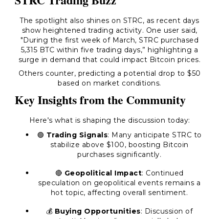
The spotlight also shines on STRC, as recent days
show heightened trading activity. One user said,
"During the first week of March, STRC purchased
5,315 BTC within five trading days,” highlighting a
surge in demand that could impact Bitcoin prices.
Others counter, predicting a potential drop to $50
based on market conditions.
Key Insights from the Community
Here's what is shaping the discussion today:
🟢
Trading Signals
: Many anticipate STRC to
stabilize above $100, boosting Bitcoin
purchases significantly.
🔴
Geopolitical Impact
: Continued
speculation on geopolitical events remains a
hot topic, affecting overall sentiment.
💰
Buying Opportunities
: Discussion of