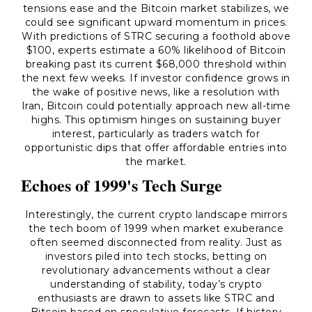
tensions ease and the Bitcoin market stabilizes, we
could see significant upward momentum in prices.
With predictions of STRC securing a foothold above
$100, experts estimate a 60% likelihood of Bitcoin
breaking past its current $68,000 threshold within
the next few weeks. If investor confidence grows in
the wake of positive news, like a resolution with
Iran, Bitcoin could potentially approach new all-time
highs. This optimism hinges on sustaining buyer
interest, particularly as traders watch for
opportunistic dips that offer affordable entries into
the market.
Echoes of 1999's Tech Surge
Interestingly, the current crypto landscape mirrors
the tech boom of 1999 when market exuberance
often seemed disconnected from reality. Just as
investors piled into tech stocks, betting on
revolutionary advancements without a clear
understanding of stability, today’s crypto
enthusiasts are drawn to assets like STRC and