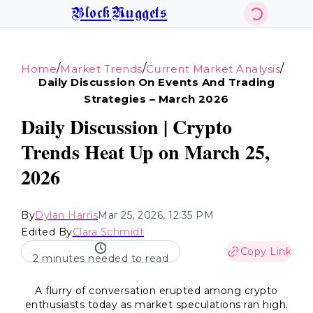
BlockNuggets
/
/
/
Home
Market Trends
Current Market Analysis
Daily Discussion On Events And Trading
Strategies – March 2026
Daily Discussion | Crypto
Trends Heat Up on March 25,
2026
By
Dylan Harris
Mar 25, 2026, 12:35 PM
Edited By
Clara Schmidt
Copy Link
2 minutes needed to read
A flurry of conversation erupted among crypto
enthusiasts today as market speculations ran high.