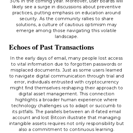
30% in the coming year. Moreover, user boards will
likely see a surge in discussions about preventive
practices, putting emphasis on education around
security. As the community rallies to share
solutions, a culture of cautious optimism may
emerge among those navigating this volatile
landscape.
Echoes of Past Transactions
In the early days of email, many people lost access
to vital information due to forgotten passwords or
misplaced documents. Just as some users learned
to navigate digital communication through trial and
error, individuals entrusted with cryptocurrency
might find themselves reshaping their approach to
digital asset management. This connection
highlights a broader human experience where
technology challenges us to adapt or succumb to
its pitfalls. The parallels between an ill-fated email
account and lost Bitcoin illustrate that managing
intangible assets requires not only responsibility but
also a commitment to continuous learning.