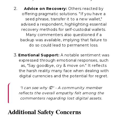
Advice on Recovery:
Others reacted by
offering pragmatic solutions. "If you have a
seed phrase, transfer it to a new wallet,"
advised a respondent, highlighting essential
recovery methods for self-custodial wallets.
Many commenters also questioned if a
backup was available, implying that failure to
do so could lead to permanent loss.
Emotional Support:
A notable sentiment was
expressed through emotional responses, such
as, "Say goodbye, cry & move on." It reflects
the harsh reality many face when dealing with
digital currencies and the potential for regret.
"I can see why 🤦" - A community member
reflects the overall empathy felt among the
commenters regarding lost digital assets.
Additional Safety Concerns