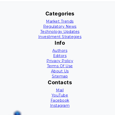
Categories
Market Trends
Regulatory News
Technology Updates
Investment Strategies
Info
Authors
Editors
Privacy Policy
Terms Of Use
About Us
Sitemap
Contacts
Mail
YouTube
Facebook
Instagram