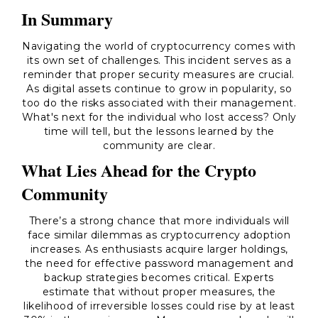
In Summary
Navigating the world of cryptocurrency comes with
its own set of challenges. This incident serves as a
reminder that proper security measures are crucial.
As digital assets continue to grow in popularity, so
too do the risks associated with their management.
What's next for the individual who lost access? Only
time will tell, but the lessons learned by the
community are clear.
What Lies Ahead for the Crypto
Community
There’s a strong chance that more individuals will
face similar dilemmas as cryptocurrency adoption
increases. As enthusiasts acquire larger holdings,
the need for effective password management and
backup strategies becomes critical. Experts
estimate that without proper measures, the
likelihood of irreversible losses could rise by at least