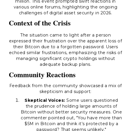
million. This event prompted swift reactions in
various online forums, highlighting the ongoing
challenges of digital asset security in 2026.
Context of the Crisis
The situation came to light after a person
expressed their frustration over the apparent loss of
their Bitcoin due to a forgotten password. Users
echoed similar frustrations, emphasizing the risks of
managing significant crypto holdings without
adequate backup plans.
Community Reactions
Feedback from the community showcased a mix of
skepticism and support:
Skeptical Voices:
Some users questioned
the prudence of holding large amounts of
Bitcoin without better security measures. One
commenter pointed out, "You have more than
$5M in Bitcoin and think it’s protected by a
password? That seems unlikely."