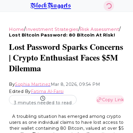
BlockNuggets
/
/
/
Home
Investment Strategies
Risk Assessment
Lost Bitcoin Password: 80 Bitcoin At Risk!
Lost Password Sparks Concerns
| Crypto Enthusiast Faces $5M
Dilemma
By
Sophia Martinez
Mar 8, 2026, 09:54 PM
Edited By
Fatima Al-Farsi
Copy Link
3 minutes needed to read
A troubling situation has emerged among crypto
users as one individual claims to have lost access to
their wallet containing 80 Bitcoin, valued at over $5