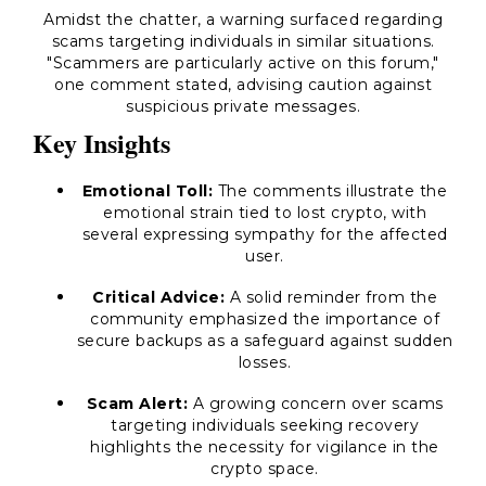
Amidst the chatter, a warning surfaced regarding
scams targeting individuals in similar situations.
"Scammers are particularly active on this forum,"
one comment stated, advising caution against
suspicious private messages.
Key Insights
Emotional Toll:
The comments illustrate the
emotional strain tied to lost crypto, with
several expressing sympathy for the affected
user.
Critical Advice:
A solid reminder from the
community emphasized the importance of
secure backups as a safeguard against sudden
losses.
Scam Alert:
A growing concern over scams
targeting individuals seeking recovery
highlights the necessity for vigilance in the
crypto space.