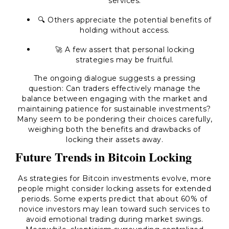
services.
🔍 Others appreciate the potential benefits of
holding without access.
🚀 A few assert that personal locking
strategies may be fruitful.
The ongoing dialogue suggests a pressing
question: Can traders effectively manage the
balance between engaging with the market and
maintaining patience for sustainable investments?
Many seem to be pondering their choices carefully,
weighing both the benefits and drawbacks of
locking their assets away.
Future Trends in Bitcoin Locking
As strategies for Bitcoin investments evolve, more
people might consider locking assets for extended
periods. Some experts predict that about 60% of
novice investors may lean toward such services to
avoid emotional trading during market swings.