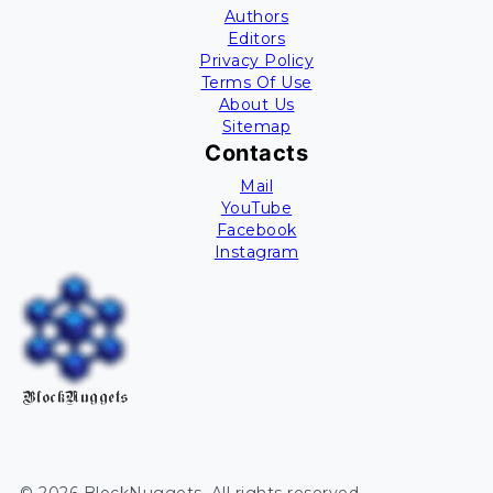
Authors
Editors
Privacy Policy
Terms Of Use
About Us
Sitemap
Contacts
Mail
YouTube
Facebook
Instagram
BlockNuggets