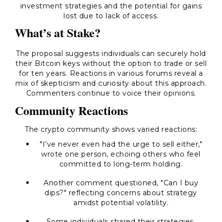
investment strategies and the potential for gains
lost due to lack of access.
What’s at Stake?
The proposal suggests individuals can securely hold
their Bitcoin keys without the option to trade or sell
for ten years. Reactions in various forums reveal a
mix of skepticism and curiosity about this approach.
Commenters continue to voice their opinions.
Community Reactions
The crypto community shows varied reactions:
"I’ve never even had the urge to sell either,"
wrote one person, echoing others who feel
committed to long-term holding.
Another comment questioned, "Can I buy
dips?" reflecting concerns about strategy
amidst potential volatility.
Some individuals shared their strategies,