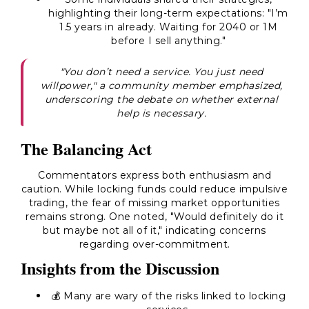
highlighting their long-term expectations: "I’m
1.5 years in already. Waiting for 2040 or 1M
before I sell anything."
"You don’t need a service. You just need
willpower," a community member emphasized,
underscoring the debate on whether external
help is necessary.
The Balancing Act
Commentators express both enthusiasm and
caution. While locking funds could reduce impulsive
trading, the fear of missing market opportunities
remains strong. One noted, "Would definitely do it
but maybe not all of it," indicating concerns
regarding over-commitment.
Insights from the Discussion
💰 Many are wary of the risks linked to locking