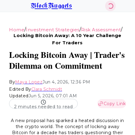
BlockNuggets
/
/
/
Home
Investment Strategies
Risk Assessment
Locking Bitcoin Away: A 10 Year Challenge
For Traders
Locking Bitcoin Away | Trader's
Dilemma on Commitment
By
Maya Lopez
Jun 4, 2026, 12:36 PM
Edited By
Clara Schmidt
Updated
Jun 5, 2026, 07:01 AM
Copy Link
2 minutes needed to read
A new proposal has sparked a heated discussion in
the crypto world. The concept of locking away
Bitcoin for a decade has traders questioning their