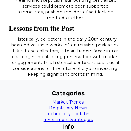
Meanwhile, skepticism surrounding centralized
services could promote peer-supported
alternatives, pushing the idea of self-locking
methods further.
Lessons from the Past
Historically, collectors in the early 20th century
hoarded valuable works, often missing peak sales.
Like those collectors, Bitcoin traders face similar
challenges in balancing preservation with market
engagement. This historical context raises crucial
considerations for the future of crypto investing,
keeping significant profits in mind.
Categories
Market Trends
Regulatory News
Technology Updates
Investment Strategies
Info