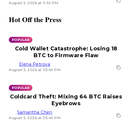
August 5, 2026 at 11:32 PM
Hot Off the Press
POPULAR
Cold Wallet Catastrophe: Losing 18
BTC to Firmware Flaw
Elena Petrova
August 5, 2026 at 05:49 PM
POPULAR
Coldcard Theft: Mixing 64 BTC Raises
Eyebrows
Samantha Chen
August 5, 2026 at 05:49 PM