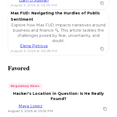
Liam O'Sullivan
POPULAR
August 5, 2026 at 06:09 PM
Max FUD: Navigating the Hurdles of Public
Sentiment
Explore how Max FUD impacts narratives around
business and finance 🔍. This article tackles the
challenges posed by fear, uncertainty, and
doubt.
Elena Petrova
August 5, 2026 at 06:08 PM
Favored
Regulatory News
Hacker's Location in Question: Is He Really
Found?
Maya Lopez
August 5, 2026 at 05:52 PM