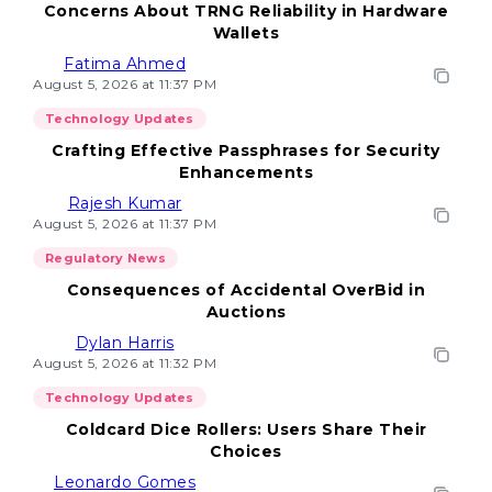
Concerns About TRNG Reliability in Hardware
Wallets
Fatima Ahmed
August 5, 2026 at 11:37 PM
Technology Updates
Crafting Effective Passphrases for Security
Enhancements
Rajesh Kumar
August 5, 2026 at 11:37 PM
Regulatory News
Consequences of Accidental OverBid in
Auctions
Dylan Harris
August 5, 2026 at 11:32 PM
Technology Updates
Coldcard Dice Rollers: Users Share Their
Choices
Leonardo Gomes