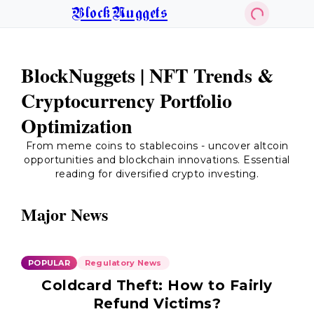
BlockNuggets
BlockNuggets | NFT Trends &
Cryptocurrency Portfolio
Optimization
From meme coins to stablecoins - uncover altcoin
opportunities and blockchain innovations. Essential
reading for diversified crypto investing.
Major News
POPULAR
Regulatory News
Coldcard Theft: How to Fairly
Refund Victims?