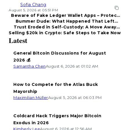
Sofia Chang
August 5, 2026 at 05:51 PM
Beware of Fake Ledger Wallet Apps – Protect
Bummer Dude: What Happened That Left
Your Funds!
Trust Eroded in Self-Custody: A Move Away
Everyone Disappointed?
Selling $20k in Crypto: Safe Steps to Take Now
from Coldcard
Latest
General Bitcoin Discussions for August
2026 💰
Samantha Chen
August 6, 2026 at 01:02 AM
How to Compete for the Atlas Buck
Mayorship
Maximilian Müller
August 5, 2026 at 06:03 PM
Coldcard Hack Triggers Major Bitcoin
Exodus in 2026
Kimberly Lee
August 6, 2026 at 12:56 AM