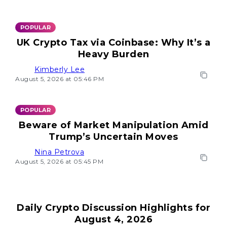
POPULAR
UK Crypto Tax via Coinbase: Why It’s a
Heavy Burden
Kimberly Lee
August 5, 2026 at 05:46 PM
POPULAR
Beware of Market Manipulation Amid
Trump’s Uncertain Moves
Nina Petrova
August 5, 2026 at 05:45 PM
Daily Crypto Discussion Highlights for
August 4, 2026