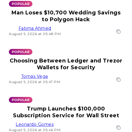
POPULAR
Man Loses $10,700 Wedding Savings
to Polygon Hack
Fatima Ahmed
August 5, 2026 at 05:48 PM
POPULAR
Choosing Between Ledger and Trezor
Wallets for Security
Tomás Vega
August 5, 2026 at 05:47 PM
POPULAR
Trump Launches $100,000
Subscription Service for Wall Street
Leonardo Gomes
August 5, 2026 at 05:46 PM