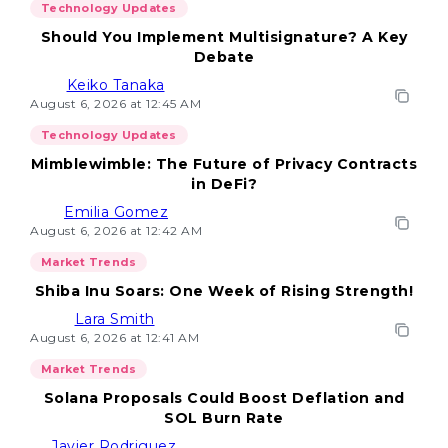
Technology Updates
Should You Implement Multisignature? A Key
Debate
Keiko Tanaka
August 6, 2026 at 12:45 AM
Technology Updates
Mimblewimble: The Future of Privacy Contracts
in DeFi?
Emilia Gomez
August 6, 2026 at 12:42 AM
Market Trends
Shiba Inu Soars: One Week of Rising Strength!
Lara Smith
August 6, 2026 at 12:41 AM
Market Trends
Solana Proposals Could Boost Deflation and
SOL Burn Rate
Javier Rodriguez