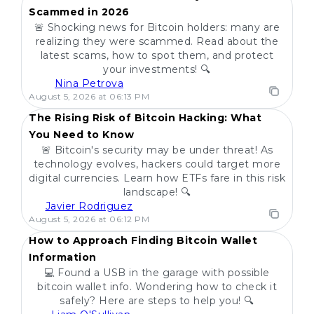
Scammed in 2026
🚨 Shocking news for Bitcoin holders: many are
realizing they were scammed. Read about the
latest scams, how to spot them, and protect
your investments! 🔍
Nina Petrova
POPULAR
August 5, 2026 at 06:13 PM
The Rising Risk of Bitcoin Hacking: What
You Need to Know
🚨 Bitcoin's security may be under threat! As
technology evolves, hackers could target more
digital currencies. Learn how ETFs fare in this risk
landscape! 🔍
Javier Rodriguez
POPULAR
August 5, 2026 at 06:12 PM
How to Approach Finding Bitcoin Wallet
Information
💻 Found a USB in the garage with possible
bitcoin wallet info. Wondering how to check it
safely? Here are steps to help you! 🔍