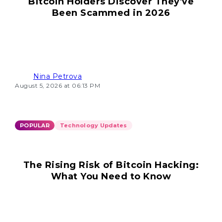
Bitcoin Holders Discover They've
Been Scammed in 2026
Nina Petrova
August 5, 2026 at 06:13 PM
POPULAR
Technology Updates
The Rising Risk of Bitcoin Hacking:
What You Need to Know