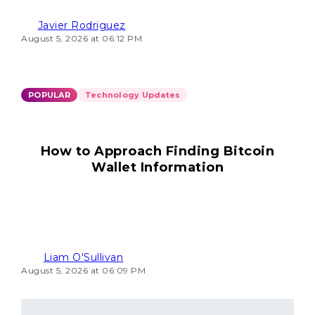
Javier Rodriguez
August 5, 2026 at 06:12 PM
POPULAR
Technology Updates
How to Approach Finding Bitcoin
Wallet Information
Liam O'Sullivan
August 5, 2026 at 06:09 PM