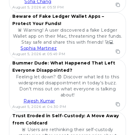
Sofia Chang
POPULAR
August 5, 2026 at 05:51 PM
Beware of Fake Ledger Wallet Apps –
Protect Your Funds!
🚨 Warning! A user discovered a fake Ledger
Wallet app on their Mac, threatening their funds.
Stay safe and share this with friends! 🚀💻
Sophia Martinez
POPULAR
August 5, 2026 at 05:49 PM
Bummer Dude: What Happened That Left
Everyone Disappointed?
Feeling let down? 😞 Discover what led to this
widespread disappointment in today's buzz.
Don't miss out on what everyone is talking
about!
Rajesh Kumar
POPULAR
August 5, 2026 at 04:30 PM
Trust Eroded in Self-Custody: A Move Away
from Coldcard
🚨 Users are rethinking their self-custody