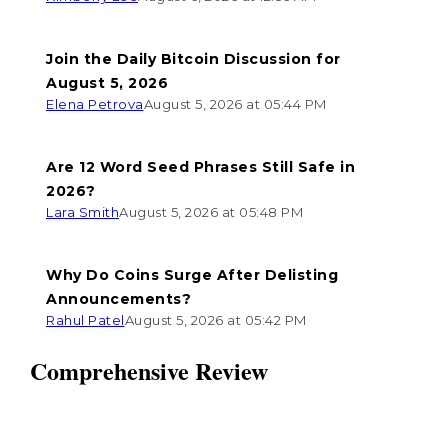
Join the Daily Bitcoin Discussion for
August 5, 2026
Elena Petrova
August 5, 2026 at 05:44 PM
Are 12 Word Seed Phrases Still Safe in
2026?
Lara Smith
August 5, 2026 at 05:48 PM
Why Do Coins Surge After Delisting
Announcements?
Rahul Patel
August 5, 2026 at 05:42 PM
Comprehensive Review