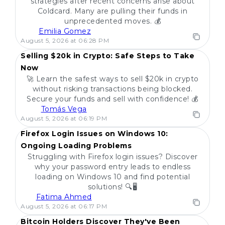
strategies after recent concerns arise about
Coldcard. Many are pulling their funds in
unprecedented moves. 💰
Emilia Gomez
POPULAR
August 5, 2026 at 06:28 PM
Selling $20k in Crypto: Safe Steps to Take
Now
🚀 Learn the safest ways to sell $20k in crypto
without risking transactions being blocked.
Secure your funds and sell with confidence! 💰
Tomás Vega
POPULAR
August 5, 2026 at 06:19 PM
Firefox Login Issues on Windows 10:
Ongoing Loading Problems
Struggling with Firefox login issues? Discover
why your password entry leads to endless
loading on Windows 10 and find potential
solutions! 🔍🖥️
Fatima Ahmed
POPULAR
August 5, 2026 at 06:17 PM
Bitcoin Holders Discover They've Been