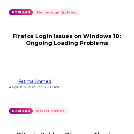
POPULAR
Technology Updates
Firefox Login Issues on Windows 10:
Ongoing Loading Problems
Fatima Ahmed
August 5, 2026 at 06:17 PM
POPULAR
Market Trends