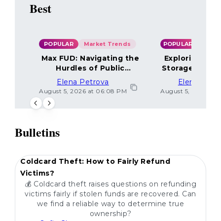
Best
POPULAR
Market Trends
POPULAR
Max FUD: Navigating the
Exploring the
Hurdles of Public
Storage Optio
Sentiment
Elena Petrova
Elena Petr
August 5, 2026 at 06:08 PM
August 5, 2026 at 
Bulletins
POPULAR
Coldcard Theft: How to Fairly Refund
Victims?
💰 Coldcard theft raises questions on refunding
victims fairly if stolen funds are recovered. Can
we find a reliable way to determine true
ownership?