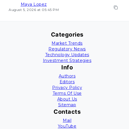
Maya Lopez
August 5, 2026 at 05:45 PM
Categories
Market Trends
Regulatory News
Technology Updates
Investment Strategies
Info
Authors
Editors
Privacy Policy
Terms Of Use
About Us
Sitemap
Contacts
Mail
YouTube