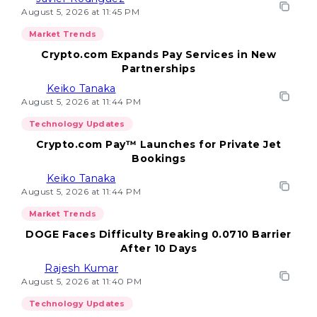
August 5, 2026 at 11:45 PM
Market Trends
Crypto.com Expands Pay Services in New
Partnerships
Keiko Tanaka
August 5, 2026 at 11:44 PM
Technology Updates
Crypto.com Pay™ Launches for Private Jet
Bookings
Keiko Tanaka
August 5, 2026 at 11:44 PM
Market Trends
DOGE Faces Difficulty Breaking 0.0710 Barrier
After 10 Days
Rajesh Kumar
August 5, 2026 at 11:40 PM
Technology Updates