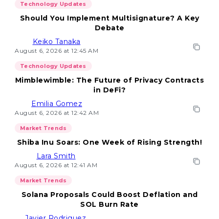
Technology Updates
Should You Implement Multisignature? A Key
Debate
Keiko Tanaka
August 6, 2026 at 12:45 AM
Technology Updates
Mimblewimble: The Future of Privacy Contracts
in DeFi?
Emilia Gomez
August 6, 2026 at 12:42 AM
Market Trends
Shiba Inu Soars: One Week of Rising Strength!
Lara Smith
August 6, 2026 at 12:41 AM
Market Trends
Solana Proposals Could Boost Deflation and
SOL Burn Rate
Javier Rodriguez