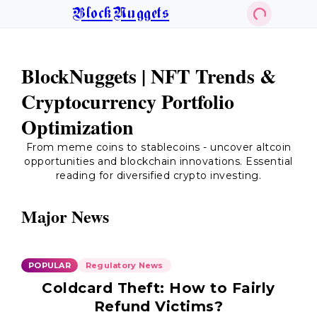
BlockNuggets
BlockNuggets | NFT Trends &
Cryptocurrency Portfolio
Optimization
From meme coins to stablecoins - uncover altcoin
opportunities and blockchain innovations. Essential
reading for diversified crypto investing.
Major News
POPULAR
Regulatory News
Coldcard Theft: How to Fairly
Refund Victims?