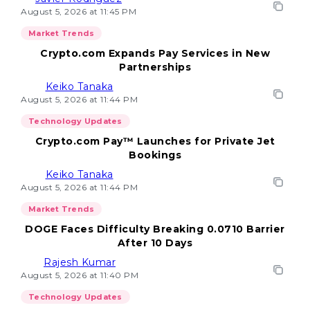
August 5, 2026 at 11:45 PM
Market Trends
Crypto.com Expands Pay Services in New
Partnerships
Keiko Tanaka
August 5, 2026 at 11:44 PM
Technology Updates
Crypto.com Pay™ Launches for Private Jet
Bookings
Keiko Tanaka
August 5, 2026 at 11:44 PM
Market Trends
DOGE Faces Difficulty Breaking 0.0710 Barrier
After 10 Days
Rajesh Kumar
August 5, 2026 at 11:40 PM
Technology Updates