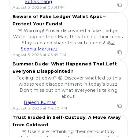
Sofia Chang
POPULAR
August 5, 2026 at 05:51 PM
Beware of Fake Ledger Wallet Apps –
Protect Your Funds!
🚨 Warning! A user discovered a fake Ledger
Wallet app on their Mac, threatening their funds.
Stay safe and share this with friends! 🚀💻
Sophia Martinez
POPULAR
August 5, 2026 at 05:49 PM
Bummer Dude: What Happened That Left
Everyone Disappointed?
Feeling let down? 😞 Discover what led to this
widespread disappointment in today's buzz.
Don't miss out on what everyone is talking
about!
Rajesh Kumar
POPULAR
August 5, 2026 at 04:30 PM
Trust Eroded in Self-Custody: A Move Away
from Coldcard
🚨 Users are rethinking their self-custody