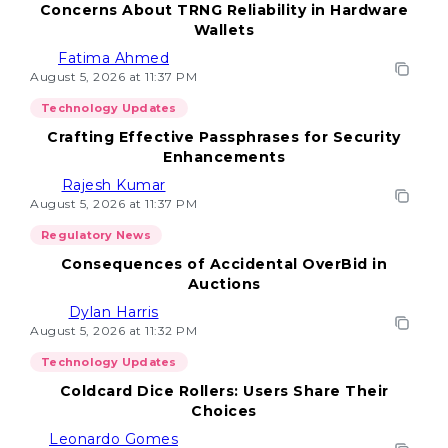
Concerns About TRNG Reliability in Hardware
Wallets
Fatima Ahmed
August 5, 2026 at 11:37 PM
Technology Updates
Crafting Effective Passphrases for Security
Enhancements
Rajesh Kumar
August 5, 2026 at 11:37 PM
Regulatory News
Consequences of Accidental OverBid in
Auctions
Dylan Harris
August 5, 2026 at 11:32 PM
Technology Updates
Coldcard Dice Rollers: Users Share Their
Choices
Leonardo Gomes