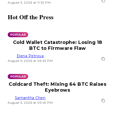
August 5, 2026 at 11:32 PM
Hot Off the Press
POPULAR
Cold Wallet Catastrophe: Losing 18
BTC to Firmware Flaw
Elena Petrova
August 5, 2026 at 05:49 PM
POPULAR
Coldcard Theft: Mixing 64 BTC Raises
Eyebrows
Samantha Chen
August 5, 2026 at 05:49 PM