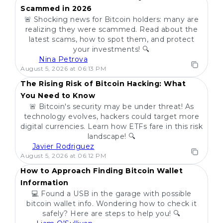
Scammed in 2026
🚨 Shocking news for Bitcoin holders: many are
realizing they were scammed. Read about the
latest scams, how to spot them, and protect
your investments! 🔍
Nina Petrova
POPULAR
August 5, 2026 at 06:13 PM
The Rising Risk of Bitcoin Hacking: What
You Need to Know
🚨 Bitcoin's security may be under threat! As
technology evolves, hackers could target more
digital currencies. Learn how ETFs fare in this risk
landscape! 🔍
Javier Rodriguez
POPULAR
August 5, 2026 at 06:12 PM
How to Approach Finding Bitcoin Wallet
Information
💻 Found a USB in the garage with possible
bitcoin wallet info. Wondering how to check it
safely? Here are steps to help you! 🔍