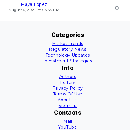
Maya Lopez
August 5, 2026 at 05:45 PM
Categories
Market Trends
Regulatory News
Technology Updates
Investment Strategies
Info
Authors
Editors
Privacy Policy
Terms Of Use
About Us
Sitemap
Contacts
Mail
YouTube