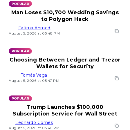
POPULAR
Man Loses $10,700 Wedding Savings
to Polygon Hack
Fatima Ahmed
August 5, 2026 at 05:48 PM
POPULAR
Choosing Between Ledger and Trezor
Wallets for Security
Tomás Vega
August 5, 2026 at 05:47 PM
POPULAR
Trump Launches $100,000
Subscription Service for Wall Street
Leonardo Gomes
August 5, 2026 at 05:46 PM