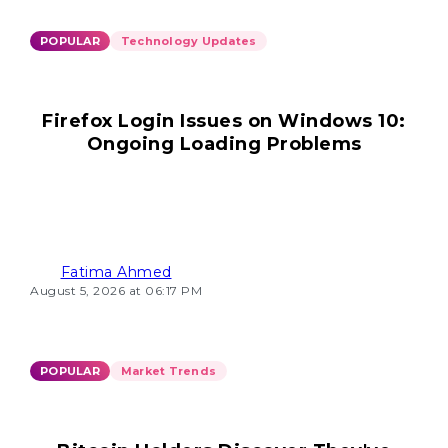
POPULAR
Technology Updates
Firefox Login Issues on Windows 10:
Ongoing Loading Problems
Fatima Ahmed
August 5, 2026 at 06:17 PM
POPULAR
Market Trends