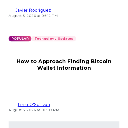
Javier Rodriguez
August 5, 2026 at 06:12 PM
POPULAR
Technology Updates
How to Approach Finding Bitcoin
Wallet Information
Liam O'Sullivan
August 5, 2026 at 06:09 PM