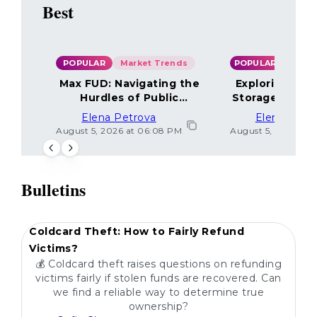
Best
POPULAR
Market Trends
POPULAR
Max FUD: Navigating the
Exploring the
Hurdles of Public
Storage Optio
Sentiment
Elena Petrova
Elena Petr
August 5, 2026 at 06:08 PM
August 5, 2026 at 
Bulletins
POPULAR
Coldcard Theft: How to Fairly Refund
Victims?
💰 Coldcard theft raises questions on refunding
victims fairly if stolen funds are recovered. Can
we find a reliable way to determine true
ownership?