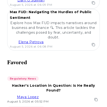
Liam O'Sullivan
POPULAR
August 5, 2026 at 06:09 PM
Max FUD: Navigating the Hurdles of Public
Sentiment
Explore how Max FUD impacts narratives around
business and finance 🔍. This article tackles the
challenges posed by fear, uncertainty, and
doubt.
Elena Petrova
August 5, 2026 at 06:08 PM
Favored
Regulatory News
Hacker's Location in Question: Is He Really
Found?
Maya Lopez
August 5, 2026 at 05:52 PM