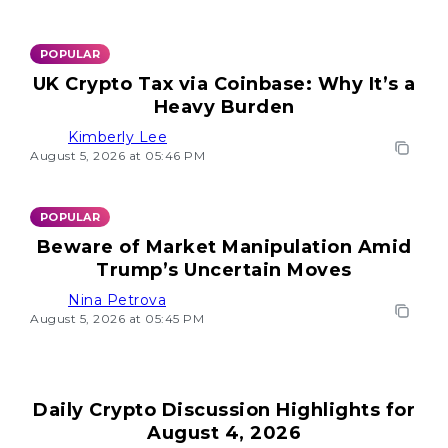
POPULAR
UK Crypto Tax via Coinbase: Why It’s a
Heavy Burden
Kimberly Lee
August 5, 2026 at 05:46 PM
POPULAR
Beware of Market Manipulation Amid
Trump’s Uncertain Moves
Nina Petrova
August 5, 2026 at 05:45 PM
Daily Crypto Discussion Highlights for
August 4, 2026