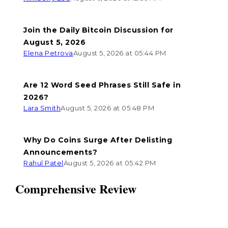
Join the Daily Bitcoin Discussion for
August 5, 2026
Elena Petrova
August 5, 2026 at 05:44 PM
Are 12 Word Seed Phrases Still Safe in
2026?
Lara Smith
August 5, 2026 at 05:48 PM
Why Do Coins Surge After Delisting
Announcements?
Rahul Patel
August 5, 2026 at 05:42 PM
Comprehensive Review