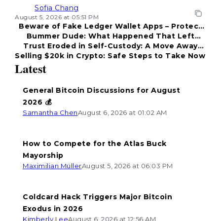
Sofia Chang
August 5, 2026 at 05:51 PM
Beware of Fake Ledger Wallet Apps – Protect
Bummer Dude: What Happened That Left
Your Funds!
Trust Eroded in Self-Custody: A Move Away
Everyone Disappointed?
Selling $20k in Crypto: Safe Steps to Take Now
from Coldcard
Latest
General Bitcoin Discussions for August
2026 💰
Samantha Chen
August 6, 2026 at 01:02 AM
How to Compete for the Atlas Buck
Mayorship
Maximilian Müller
August 5, 2026 at 06:03 PM
Coldcard Hack Triggers Major Bitcoin
Exodus in 2026
Kimberly Lee
August 6, 2026 at 12:56 AM