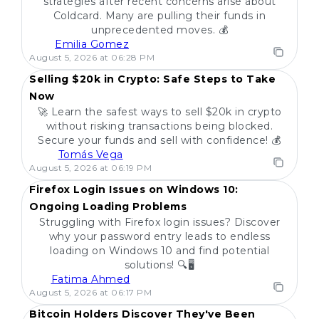
strategies after recent concerns arise about
Coldcard. Many are pulling their funds in
unprecedented moves. 💰
Emilia Gomez
POPULAR
August 5, 2026 at 06:28 PM
Selling $20k in Crypto: Safe Steps to Take
Now
🚀 Learn the safest ways to sell $20k in crypto
without risking transactions being blocked.
Secure your funds and sell with confidence! 💰
Tomás Vega
POPULAR
August 5, 2026 at 06:19 PM
Firefox Login Issues on Windows 10:
Ongoing Loading Problems
Struggling with Firefox login issues? Discover
why your password entry leads to endless
loading on Windows 10 and find potential
solutions! 🔍🖥️
Fatima Ahmed
POPULAR
August 5, 2026 at 06:17 PM
Bitcoin Holders Discover They've Been