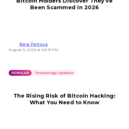
Bitcoin Holders Discover They've
Been Scammed in 2026
Nina Petrova
August 5, 2026 at 06:13 PM
POPULAR
Technology Updates
The Rising Risk of Bitcoin Hacking:
What You Need to Know