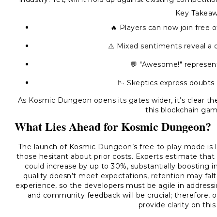
Key Takeaw
🔥 Players can now join free 
⚠️ Mixed sentiments reveal a d
💬 "Awesome!" represent
📉 Skeptics express doubts 
As Kosmic Dungeon opens its gates wider, it’s clear th
this blockchain gam
What Lies Ahead for Kosmic Dungeon?
The launch of Kosmic Dungeon’s free-to-play mode is lik
those hesitant about prior costs. Experts estimate tha
could increase by up to 30%, substantially boosting 
quality doesn’t meet expectations, retention may falt
experience, so the developers must be agile in addres
and community feedback will be crucial; therefore, 
provide clarity on thi