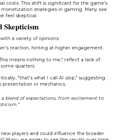
 costs. This shift is significant for the game's
 monetization strategies in gaming. Many see
e feel skeptical.
d Skepticism
th a variety of opinions:
er’s reaction, hinting at higher engagement.
is means nothing to me," reflect a lack of
 some quarters.
cally, "that’s what I call AI slop," suggesting
s presentation or mechanics.
 a blend of expectations, from excitement to
pticism.”
t new players and could influence the broader
ion? Many are eager to see the results over time.