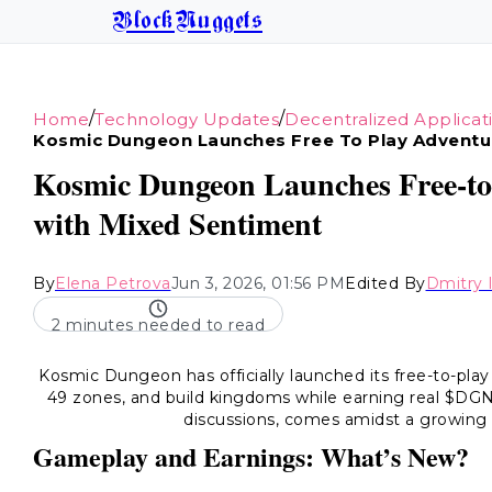
BlockNuggets
/
/
Home
Technology Updates
Decentralized Applicat
Kosmic Dungeon Launches Free To Play Adventu
Kosmic Dungeon Launches Free-to-
with Mixed Sentiment
By
Elena Petrova
Jun 3, 2026, 01:56 PM
Edited By
Dmitry 
2 minutes needed to read
Kosmic Dungeon has officially launched its free-to-play
49 zones, and build kingdoms while earning real $DGN
discussions, comes amidst a growing 
Gameplay and Earnings: What’s New?