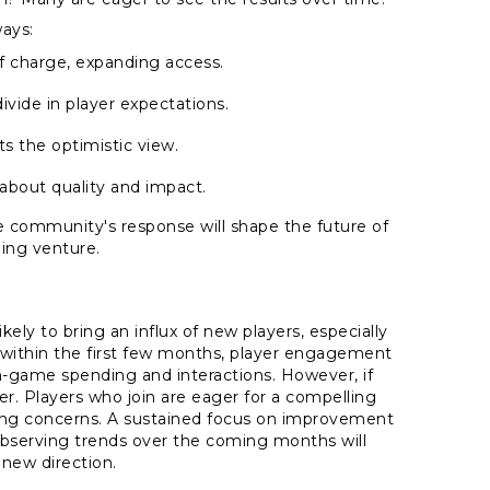
ays:
of charge, expanding access.
ivide in player expectations.
s the optimistic view.
about quality and impact.
e community's response will shape the future of
ing venture.
ely to bring an influx of new players, especially
t within the first few months, player engagement
in-game spending and interactions. However, if
er. Players who join are eager for a compelling
sing concerns. A sustained focus on improvement
observing trends over the coming months will
s new direction.