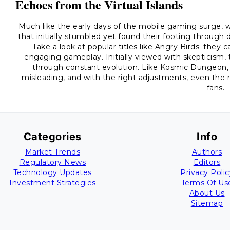
Echoes from the Virtual Islands
Much like the early days of the mobile gaming surge, we
that initially stumbled yet found their footing throu
Take a look at popular titles like Angry Birds; they
engaging gameplay. Initially viewed with skepticism, 
through constant evolution. Like Kosmic Dungeon, t
misleading, and with the right adjustments, even the
fans.
Categories
Info
Market Trends
Authors
Regulatory News
Editors
Technology Updates
Privacy Polic
Investment Strategies
Terms Of Us
About Us
Sitemap