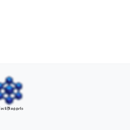
ockNuggets