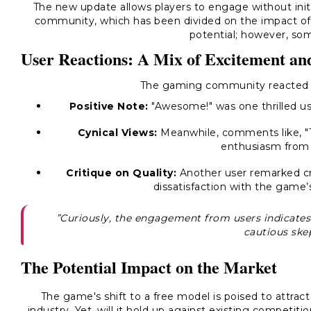
The new update allows players to engage without initial
community, which has been divided on the impact of
potential; however, som
User Reactions: A Mix of Excitement an
The gaming community reacted wi
Positive Note:
"Awesome!" was one thrilled us
Cynical Views:
Meanwhile, comments like, "Th
enthusiasm from
Critique on Quality:
Another user remarked criti
dissatisfaction with the game’
”Curiously, the engagement from users indicates
cautious ske
The Potential Impact on the Market
The game's shift to a free model is poised to attrac
industry. Yet, will it hold up against existing competit