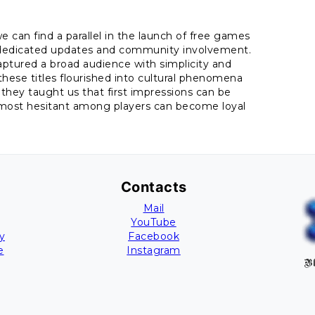
 can find a parallel in the launch of free games
gh dedicated updates and community involvement.
 captured a broad audience with simplicity and
these titles flourished into cultural phenomena
hey taught us that first impressions can be
 most hesitant among players can become loyal
Contacts
Mail
YouTube
y
Facebook
e
Instagram
Bl