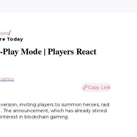
/
ions
re Today
Play Mode | Players React
Ivanov
Copy Link
 version, inviting players to summon heroes, raid
. The announcement, which has already stirred
interest in blockchain gaming.