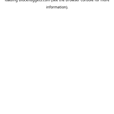
information).