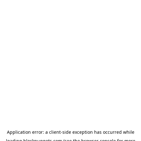
Application error: a
client
-side exception has occurred while
loading
blocknuggets.com
(see the
browser console
for more