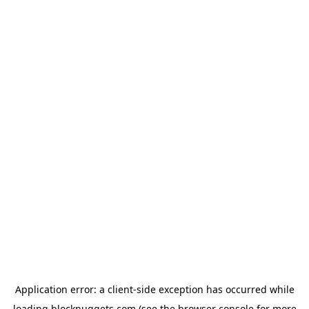
Application error: a
client
-side exception has occurred while
loading
blocknuggets.com
(see the
browser console
for more