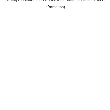
information).