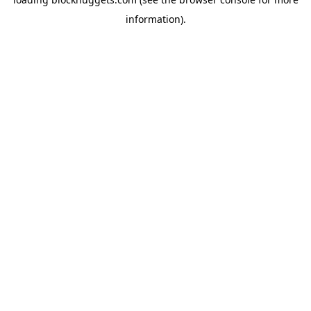
information).