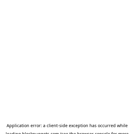
Application error: a
client
-side exception has occurred while
loading
blocknuggets.com
(see the
browser console
for more