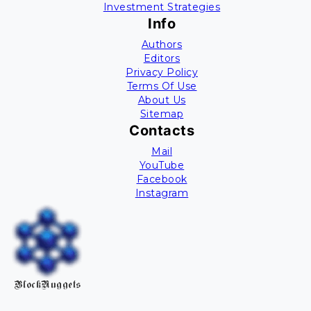
Investment Strategies
Info
Authors
Editors
Privacy Policy
Terms Of Use
About Us
Sitemap
Contacts
Mail
YouTube
Facebook
Instagram
BlockNuggets