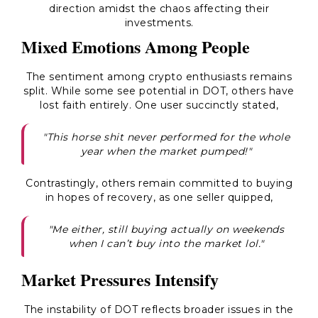
direction amidst the chaos affecting their
investments.
Mixed Emotions Among People
The sentiment among crypto enthusiasts remains
split. While some see potential in DOT, others have
lost faith entirely. One user succinctly stated,
"This horse shit never performed for the whole
year when the market pumped!"
Contrastingly, others remain committed to buying
in hopes of recovery, as one seller quipped,
"Me either, still buying actually on weekends
when I can’t buy into the market lol."
Market Pressures Intensify
The instability of DOT reflects broader issues in the