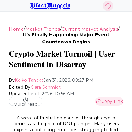
BlockNuggets
/
/
/
Home
Market Trends
Current Market Analysis
It's Finally Happening: Major Event
Countdown Begins
Crypto Market Turmoil | User
Sentiment in Disarray
By
Keiko Tanaka
Jan 31, 2026, 09:27 PM
Edited By
Clara Schmidt
Updated
Feb 1, 2026, 10:56 AM
Copy Link
Quick read
A wave of frustration courses through crypto
forums as the price of DOT plunges. Many users
express conflicting emotions, struggling to find