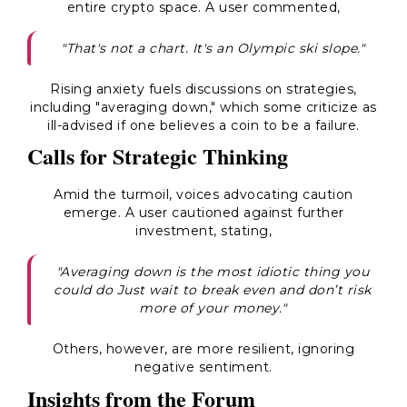
entire crypto space. A user commented,
"That's not a chart. It's an Olympic ski slope."
Rising anxiety fuels discussions on strategies,
including "averaging down," which some criticize as
ill-advised if one believes a coin to be a failure.
Calls for Strategic Thinking
Amid the turmoil, voices advocating caution
emerge. A user cautioned against further
investment, stating,
"Averaging down is the most idiotic thing you
could do Just wait to break even and don’t risk
more of your money."
Others, however, are more resilient, ignoring
negative sentiment.
Insights from the Forum