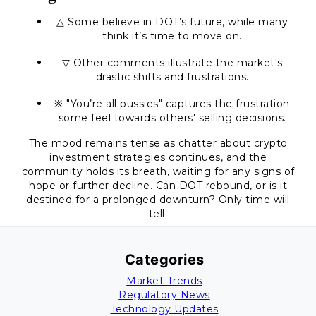
△ Some believe in DOT’s future, while many
think it’s time to move on.
▽ Other comments illustrate the market's
drastic shifts and frustrations.
※ "You’re all pussies" captures the frustration
some feel towards others' selling decisions.
The mood remains tense as chatter about crypto
investment strategies continues, and the
community holds its breath, waiting for any signs of
hope or further decline. Can DOT rebound, or is it
destined for a prolonged downturn? Only time will
tell.
Categories
Market Trends
Regulatory News
Technology Updates