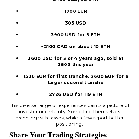
1700 EUR
385 USD
3900 USD for 5 ETH
~2100 CAD on about 10 ETH
3600 USD for 3 or 4 years ago, sold at
3600 this year
1500 EUR for first tranche, 2600 EUR for a
larger second tranche
2726 USD for 119 ETH
This diverse range of experiences paints a picture of
investor uncertainty. Some find themselves
grappling with losses, while a few report better
positioning.
Share Your Trading Strategies