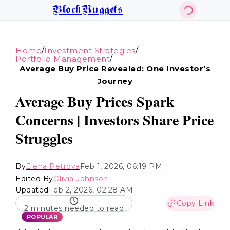
BlockNuggets
/
/
Home
Investment Strategies
/
Portfolio Management
Average Buy Price Revealed: One Investor's
Journey
Average Buy Prices Spark
Concerns | Investors Share Price
Struggles
By
Elena Petrova
Feb 1, 2026, 06:19 PM
Edited By
Olivia Johnson
Updated
Feb 2, 2026, 02:28 AM
Copy Link
2 minutes needed to read
POPULAR