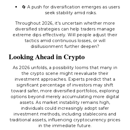
🔄 A push for diversification emerges as users
seek stability amid risks.
Throughout 2026, it's uncertain whether more
diversified strategies can help traders manage
extreme dips effectively. Will people adjust their
tactics amid continuous losses, or will
disillusionment further deepen?
Looking Ahead in Crypto
As 2026 unfolds, a possibility looms that many in
the crypto scene might reevaluate their
investment approaches. Experts predict that a
significant percentage of investors may shift
toward safer, more diversified portfolios, exploring
options beyond merely accumulating more digital
assets. As market instability remains high,
individuals could increasingly adopt safer
investment methods, including stablecoins and
traditional assets, influencing cryptocurrency prices
in the immediate future.