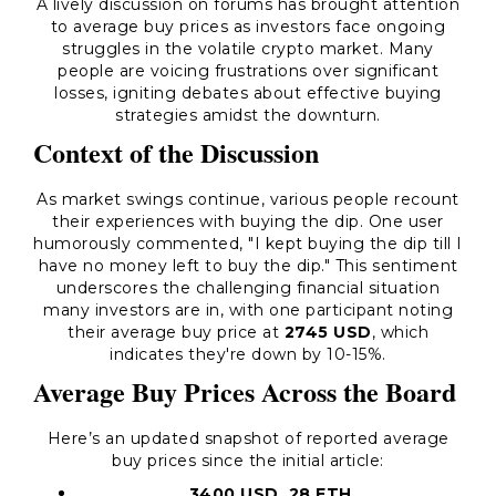
A lively discussion on forums has brought attention
to average buy prices as investors face ongoing
struggles in the volatile crypto market. Many
people are voicing frustrations over significant
losses, igniting debates about effective buying
strategies amidst the downturn.
Context of the Discussion
As market swings continue, various people recount
their experiences with buying the dip. One user
humorously commented,
"I kept buying the dip till I
have no money left to buy the dip."
This sentiment
underscores the challenging financial situation
many investors are in, with one participant noting
their average buy price at
2745 USD
, which
indicates they're down by 10-15%.
Average Buy Prices Across the Board
Here’s an updated snapshot of reported average
buy prices since the initial article:
3400 USD, 28 ETH