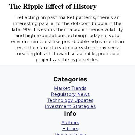
The Ripple Effect of History
Reflecting on past market patterns, there’s an
interesting parallel to the dot-com bubble in the
late '90s. Investors then faced immense volatility
and high expectations, echoing today’s crypto
environment. Just like post-bubble adjustments in
tech, the current crypto ecosystem may see a
meaningful shift toward sustainable, profitable
projects as the hype settles.
Categories
Market Trends
Regulatory News
Technology Updates
Investment Strategies
Info
Authors
Editors
Privacy Policy