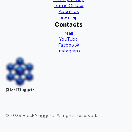
Terms Of Use
About Us
Sitemap
Contacts
Mail
YouTube
Facebook
Instagram
BlockNuggets
©
2026
BlockNuggets
. All rights reserved.