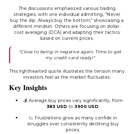
The discussions emphasized various trading
strategies, with one individual admitting,
"Never
buy the dip. Always buy the bottom,"
showcasing a
different mindset. Others are focusing on dollar-
cost averaging (DCA) and adapting their tactics
based on current prices.
"Close to being in negative again. Time to get
my credit card ready!"
This lighthearted quote illustrates the tension many
investors feel as the market fluctuates.
Key Insights
💰 Average buy prices vary significantly, from
385 USD
to
3900 USD
.
📉 Frustrations grow as many confide in
struggles over consistently declining buy
prices.