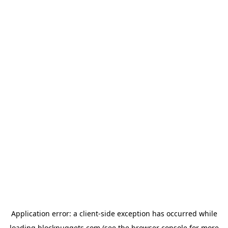
Application error: a
client
-side exception has occurred while
loading
blocknuggets.com
(see the
browser console
for more