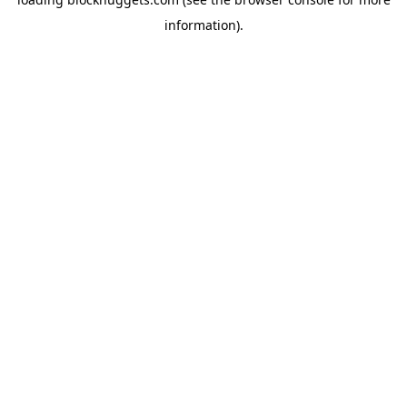
information).