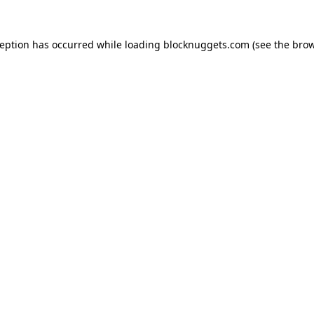
ception has occurred while loading
blocknuggets.com
(see the
brow