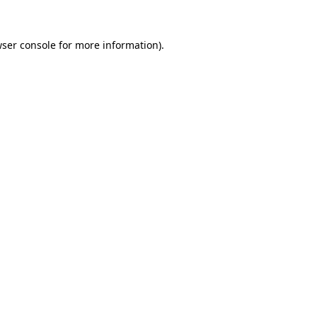
ser console
for more information).