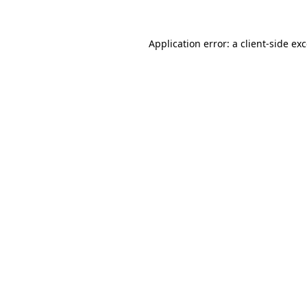
Application error: a
client
-side ex