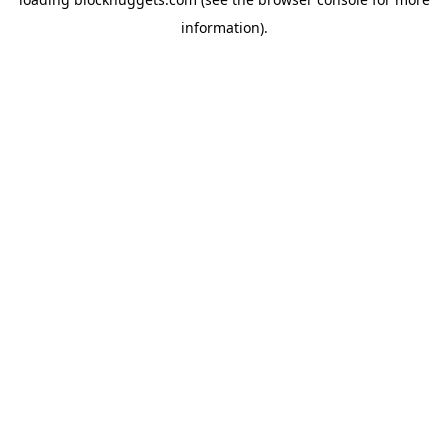
information).