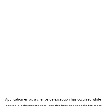
Application error: a
client
-side exception has occurred while
loading
blocknuggets.com
(see the
browser console
for more