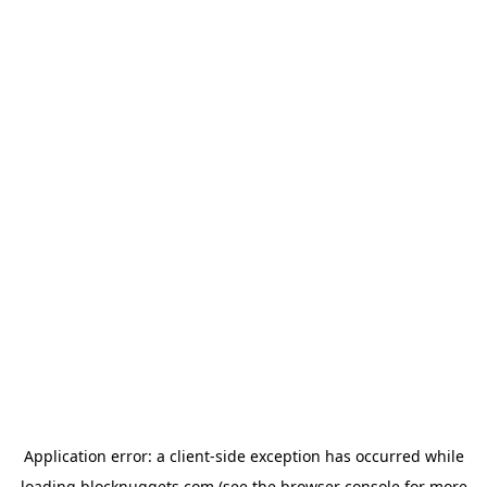
Application error: a
client
-side exception has occurred while
loading
blocknuggets.com
(see the
browser console
for more