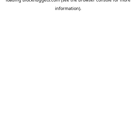
information).