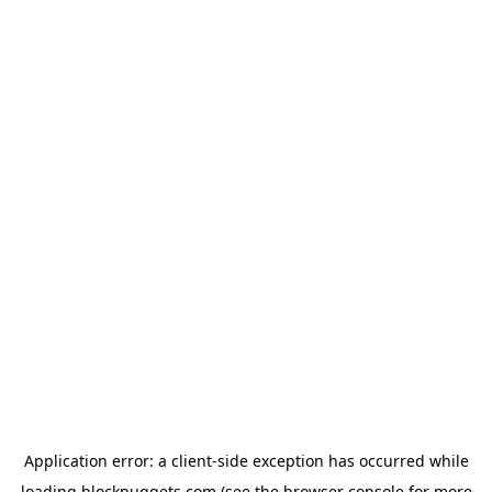
Application error: a
client
-side exception has occurred while
loading
blocknuggets.com
(see the
browser console
for more