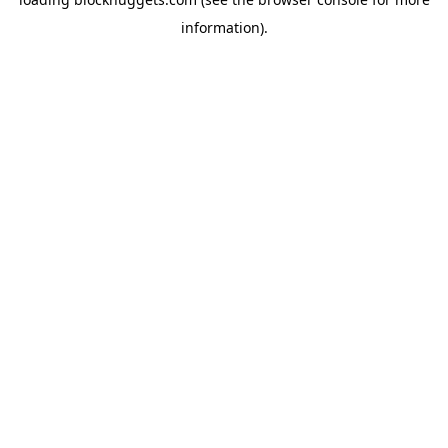
information).