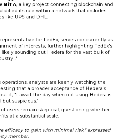
ke
BiTA
, a key project connecting blockchain and
lidified its role within a network that includes
s like UPS and DHL.
representative for FedEx, serves concurrently as
lignment of interests, further highlighting FedEx's
likely sounding out Hedera for the vast bulk of
ndustry…"
s operations, analysts are keenly watching the
esting that a broader acceptance of Hedera’s
t it, "I await the day when not using Hedera is
 but suspicious."
ul of users remain skeptical, questioning whether
fits at a substantial scale.
e efficacy to gain with minimal risk," expressed
ity member.