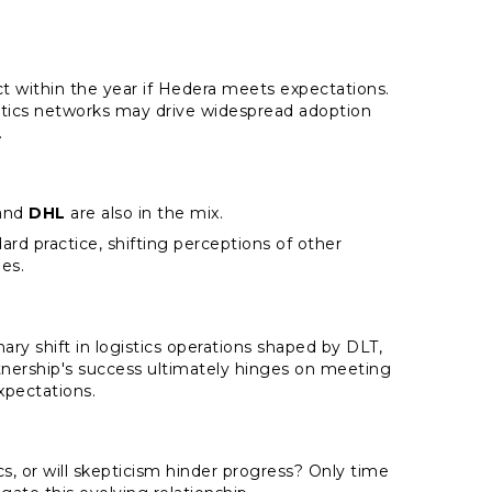
ct within the year if Hedera meets expectations.
istics networks may drive widespread adoption
.
and
DHL
are also in the mix.
d practice, shifting perceptions of other
es.
ry shift in logistics operations shaped by DLT,
rtnership's success ultimately hinges on meeting
xpectations.
ics, or will skepticism hinder progress? Only time