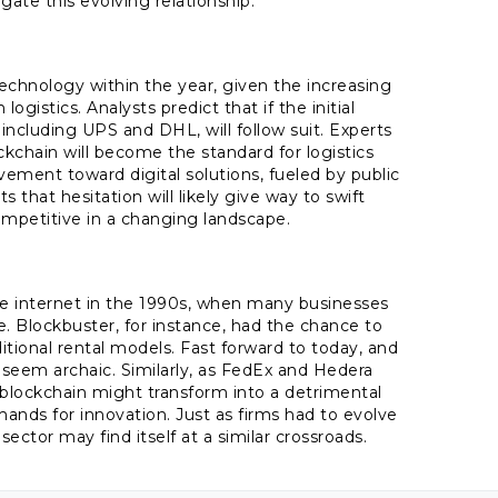
gate this evolving relationship.
technology within the year, given the increasing
ogistics. Analysts predict that if the initial
including UPS and DHL, will follow suit. Experts
kchain will become the standard for logistics
vement toward digital solutions, fueled by public
that hesitation will likely give way to swift
mpetitive in a changing landscape.
the internet in the 1990s, when many businesses
. Blockbuster, for instance, had the chance to
aditional rental models. Fast forward to today, and
 seem archaic. Similarly, as FedEx and Hedera
 blockchain might transform into a detrimental
ands for innovation. Just as firms had to evolve
sector may find itself at a similar crossroads.