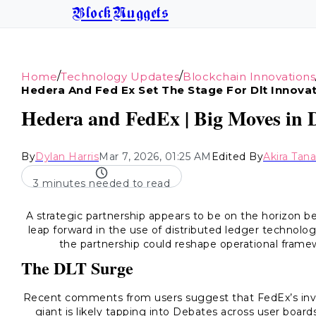
BlockNuggets
/
/
Home
Technology Updates
Blockchain Innovations
Hedera And Fed Ex Set The Stage For Dlt Innova
Hedera and FedEx | Big Moves in D
By
Dylan Harris
Mar 7, 2026, 01:25 AM
Edited By
Akira Tan
3 minutes needed to read
A strategic partnership appears to be on the horizon 
leap forward in the use of distributed ledger technology
the partnership could reshape operational framew
The DLT Surge
Recent comments from users suggest that FedEx’s involv
giant is likely tapping into Debates across user boards