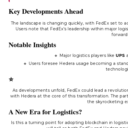
Key Developments Ahead
The landscape is changing quickly, with FedEx set to a
Users note that FedEx’s leadership within major log
forward
Notable Insights
🔹 Major logistics players like
UPS
🔹 Users foresee Hedera usage becoming a standar
technologi
⭐
As developments unfold, FedEx could lead a revolutiona
with Hedera at the core of this transformation. The pa
the skyrocketing e
A New Era for Logistics?
Is this a turning point for adopting blockchain in logist