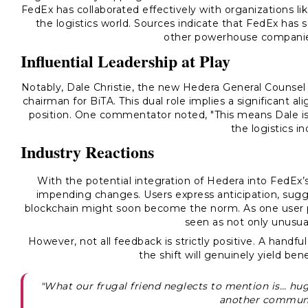
FedEx has collaborated effectively with organizations li
the logistics world. Sources indicate that FedEx has so
other powerhouse companie
Influential Leadership at Play
Notably,
Dale Christie
, the new Hedera General Counsel 
chairman for BiTA. This dual role implies a significant a
position. One commentator noted, "This means Dale is 
the logistics i
Industry Reactions
With the potential integration of Hedera into FedEx’
impending changes. Users express anticipation, sugg
blockchain might soon become the norm. As one user pu
seen as not only unusual
However, not all feedback is strictly positive. A handf
the shift will genuinely yield bene
"What our frugal friend neglects to mention is… hug
another commun