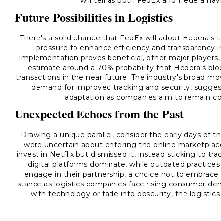
will tell as both FedEx and Hedera navi
Future Possibilities in Logistics
There's a solid chance that FedEx will adopt Hedera's 
pressure to enhance efficiency and transparency in l
implementation proves beneficial, other major players, 
estimate around a 70% probability that Hedera's bloc
transactions in the near future. The industry's broad mo
demand for improved tracking and security, suggests 
adaptation as companies aim to remain co
Unexpected Echoes from the Past
Drawing a unique parallel, consider the early days of 
were uncertain about entering the online marketplace
invest in Netflix but dismissed it, instead sticking to tr
digital platforms dominate, while outdated practices
engage in their partnership, a choice not to embrace
stance as logistics companies face rising consumer dem
with technology or fade into obscurity, the logistics 