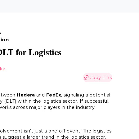
/
tion
LT for Logistics
aka
Copy Link
between
Hedera
and
FedEx
, signaling a potential
 (DLT) within the logistics sector. If successful,
orks across major players in the industry.
ement isn’t just a one-off event. The logistics
 suggest a larger trend in the logistics sector.