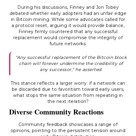
During his discussions, Finney and Jon Tobey
debated whether early adopters had an unfair edge
in Bitcoin mining. While some advocates called for
a protocol reset, arguing it would provide balance,
Finney firmly countered that any successful
replacement would compromise the integrity of
future networks.
"Any successful replacement of the Bitcoin block
chain will forever undermine the credibility of
any successor," he asserted.
This stance reflects a larger worry: if a network can
be discarded due to favoritism toward early users,
what stops the same situation from repeating in
the next iteration?
Diverse Community Reactions
Community feedback showcases a range of
opinions, pointing to the persistent tension around