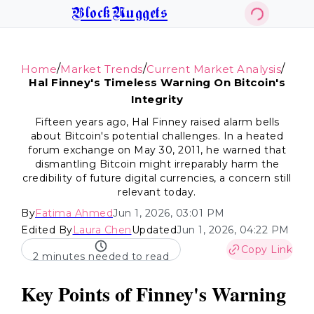
BlockNuggets
/
/
/
Home
Market Trends
Current Market Analysis
Hal Finney's Timeless Warning On Bitcoin's
Integrity
Fifteen years ago, Hal Finney raised alarm bells
about Bitcoin's potential challenges. In a heated
forum exchange on May 30, 2011, he warned that
dismantling Bitcoin might irreparably harm the
credibility of future digital currencies, a concern still
relevant today.
By
Fatima Ahmed
Jun 1, 2026, 03:01 PM
Edited By
Laura Chen
Updated
Jun 1, 2026, 04:22 PM
Copy Link
2 minutes needed to read
Key Points of Finney's Warning