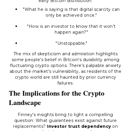
early Bitcoin distribution:
"What he is saying is that digital scarcity can
only be achieved once."
"How is an investor to know that it won’t
happen again?"
"Unstoppable."
The mix of skepticism and admiration highlights
some people's belief in Bitcoin's durability among
fluctuating crypto options. There's palpable anxiety
about the market's vulnerability, as residents of the
crypto world are still haunted by prior currency
failures.
The Implications for the Crypto
Landscape
Finney's insights bring to light a compelling
question: What guarantees exist against future
replacements?
Investor trust dependency
on