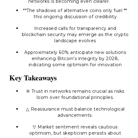
networks is becoming even clearer.
**The shadows of alternative coins only fuel **
this ongoing discussion of credibility
Increased calls for transparency and
blockchain security may emerge as the crypto
landscape evolves
Approximately 60% anticipate new solutions
enhancing Bitcoin's integrity by 2028,
indicating some optimism for innovation
Key Takeaways
※ Trust in networks remains crucial as risks
loom over foundational principles.
△ Reassurance must balance technological
advancements.
▽ Market sentiment reveals cautious
optimism, but skepticism persists about