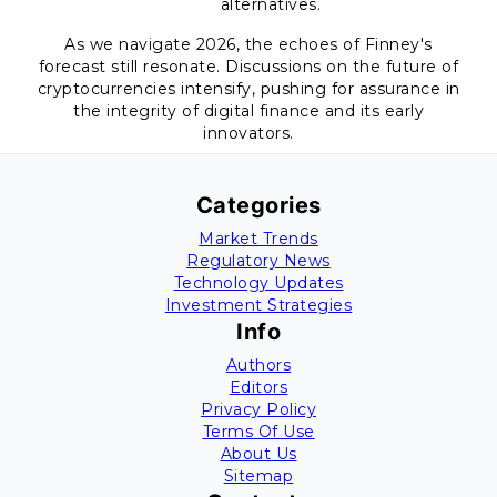
alternatives.
As we navigate 2026, the echoes of Finney's
forecast still resonate. Discussions on the future of
cryptocurrencies intensify, pushing for assurance in
the integrity of digital finance and its early
innovators.
Categories
Market Trends
Regulatory News
Technology Updates
Investment Strategies
Info
Authors
Editors
Privacy Policy
Terms Of Use
About Us
Sitemap