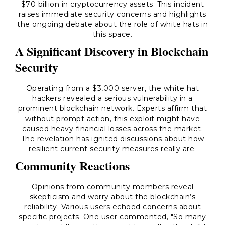
$70 billion in cryptocurrency assets. This incident
raises immediate security concerns and highlights
the ongoing debate about the role of white hats in
this space.
A Significant Discovery in Blockchain
Security
Operating from a $3,000 server, the white hat
hackers revealed a serious vulnerability in a
prominent blockchain network. Experts affirm that
without prompt action, this exploit might have
caused heavy financial losses across the market.
The revelation has ignited discussions about how
resilient current security measures really are.
Community Reactions
Opinions from community members reveal
skepticism and worry about the blockchain’s
reliability. Various users echoed concerns about
specific projects. One user commented, "So many