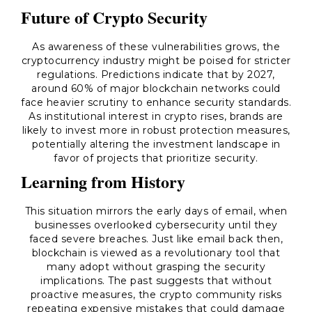
Future of Crypto Security
As awareness of these vulnerabilities grows, the
cryptocurrency industry might be poised for stricter
regulations. Predictions indicate that by 2027,
around 60% of major blockchain networks could
face heavier scrutiny to enhance security standards.
As institutional interest in crypto rises, brands are
likely to invest more in robust protection measures,
potentially altering the investment landscape in
favor of projects that prioritize security.
Learning from History
This situation mirrors the early days of email, when
businesses overlooked cybersecurity until they
faced severe breaches. Just like email back then,
blockchain is viewed as a revolutionary tool that
many adopt without grasping the security
implications. The past suggests that without
proactive measures, the crypto community risks
repeating expensive mistakes that could damage