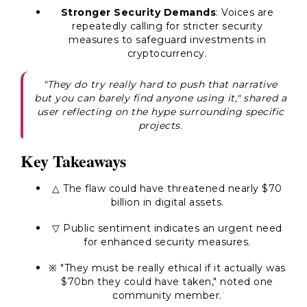
Stronger Security Demands
: Voices are
repeatedly calling for stricter security
measures to safeguard investments in
cryptocurrency.
"They do try really hard to push that narrative
but you can barely find anyone using it," shared a
user reflecting on the hype surrounding specific
projects.
Key Takeaways
△ The flaw could have threatened nearly $70
billion in digital assets.
▽ Public sentiment indicates an urgent need
for enhanced security measures.
※ "They must be really ethical if it actually was
$70bn they could have taken," noted one
community member.