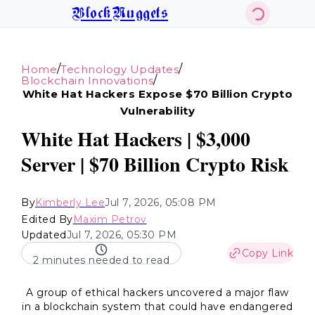
BlockNuggets
/
/
Home
Technology Updates
/
Blockchain Innovations
White Hat Hackers Expose $70 Billion Crypto
Vulnerability
White Hat Hackers | $3,000
Server | $70 Billion Crypto Risk
By
Kimberly Lee
Jul 7, 2026, 05:08 PM
Edited By
Maxim Petrov
Updated
Jul 7, 2026, 05:30 PM
Copy Link
2 minutes needed to read
A group of ethical hackers uncovered a major flaw
in a blockchain system that could have endangered