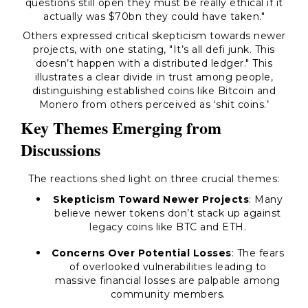
questions still open they must be really ethical if it
actually was $70bn they could have taken."
Others expressed critical skepticism towards newer
projects, with one stating, "It’s all defi junk. This
doesn’t happen with a distributed ledger." This
illustrates a clear divide in trust among people,
distinguishing established coins like Bitcoin and
Monero from others perceived as ‘shit coins.’
Key Themes Emerging from
Discussions
The reactions shed light on three crucial themes:
Skepticism Toward Newer Projects
: Many
believe newer tokens don’t stack up against
legacy coins like BTC and ETH.
Concerns Over Potential Losses
: The fears
of overlooked vulnerabilities leading to
massive financial losses are palpable among
community members.