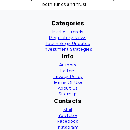
both funds and trust.
Categories
Market Trends
Regulatory News
Technology Updates
Investment Strategies
Info
Authors
Editors
Privacy Policy
Terms Of Use
About Us
Sitemap
Contacts
Mail
YouTube
Facebook
Instagram