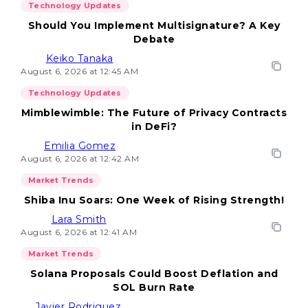
Technology Updates
Should You Implement Multisignature? A Key
Debate
Keiko Tanaka
August 6, 2026 at 12:45 AM
Technology Updates
Mimblewimble: The Future of Privacy Contracts
in DeFi?
Emilia Gomez
August 6, 2026 at 12:42 AM
Market Trends
Shiba Inu Soars: One Week of Rising Strength!
Lara Smith
August 6, 2026 at 12:41 AM
Market Trends
Solana Proposals Could Boost Deflation and
SOL Burn Rate
Javier Rodriguez