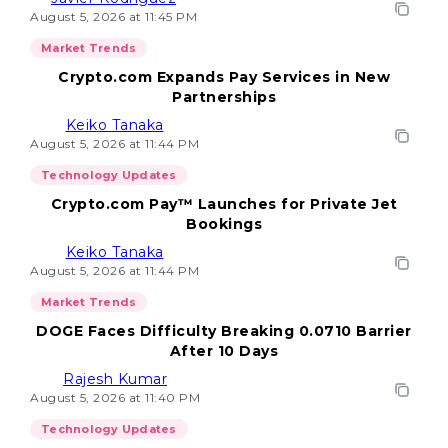
August 5, 2026 at 11:45 PM
Market Trends
Crypto.com Expands Pay Services in New
Partnerships
Keiko Tanaka
August 5, 2026 at 11:44 PM
Technology Updates
Crypto.com Pay™ Launches for Private Jet
Bookings
Keiko Tanaka
August 5, 2026 at 11:44 PM
Market Trends
DOGE Faces Difficulty Breaking 0.0710 Barrier
After 10 Days
Rajesh Kumar
August 5, 2026 at 11:40 PM
Technology Updates