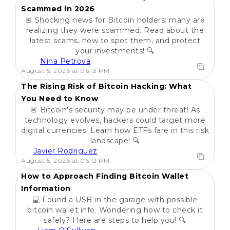
Scammed in 2026
🚨 Shocking news for Bitcoin holders: many are
realizing they were scammed. Read about the
latest scams, how to spot them, and protect
your investments! 🔍
Nina Petrova
POPULAR
August 5, 2026 at 06:13 PM
The Rising Risk of Bitcoin Hacking: What
You Need to Know
🚨 Bitcoin's security may be under threat! As
technology evolves, hackers could target more
digital currencies. Learn how ETFs fare in this risk
landscape! 🔍
Javier Rodriguez
POPULAR
August 5, 2026 at 06:12 PM
How to Approach Finding Bitcoin Wallet
Information
💻 Found a USB in the garage with possible
bitcoin wallet info. Wondering how to check it
safely? Here are steps to help you! 🔍