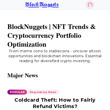
BlockNuggets
BlockNuggets | NFT Trends &
Cryptocurrency Portfolio
Optimization
From meme coins to stablecoins - uncover altcoin
opportunities and blockchain innovations. Essential
reading for diversified crypto investing.
Major News
POPULAR
Regulatory News
Coldcard Theft: How to Fairly
Refund Victims?