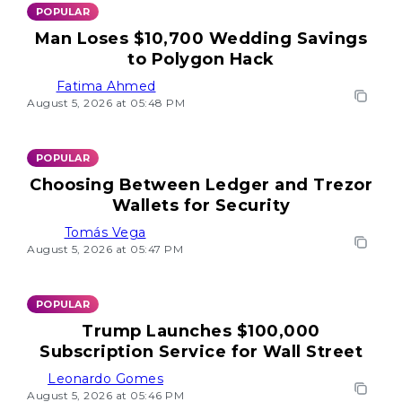
POPULAR
Man Loses $10,700 Wedding Savings
to Polygon Hack
Fatima Ahmed
August 5, 2026 at 05:48 PM
POPULAR
Choosing Between Ledger and Trezor
Wallets for Security
Tomás Vega
August 5, 2026 at 05:47 PM
POPULAR
Trump Launches $100,000
Subscription Service for Wall Street
Leonardo Gomes
August 5, 2026 at 05:46 PM