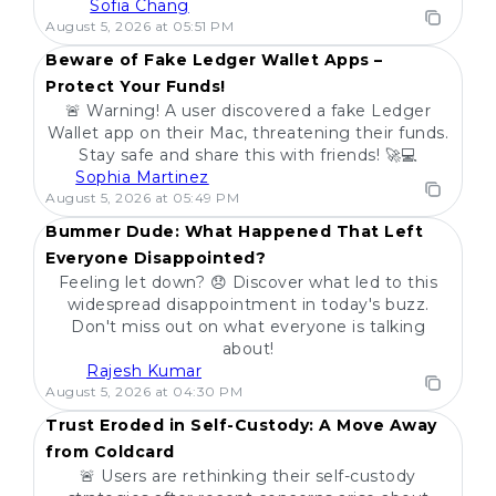
Sofia Chang
POPULAR
August 5, 2026 at 05:51 PM
Beware of Fake Ledger Wallet Apps –
Protect Your Funds!
🚨 Warning! A user discovered a fake Ledger
Wallet app on their Mac, threatening their funds.
Stay safe and share this with friends! 🚀💻
Sophia Martinez
POPULAR
August 5, 2026 at 05:49 PM
Bummer Dude: What Happened That Left
Everyone Disappointed?
Feeling let down? 😞 Discover what led to this
widespread disappointment in today's buzz.
Don't miss out on what everyone is talking
about!
Rajesh Kumar
POPULAR
August 5, 2026 at 04:30 PM
Trust Eroded in Self-Custody: A Move Away
from Coldcard
🚨 Users are rethinking their self-custody