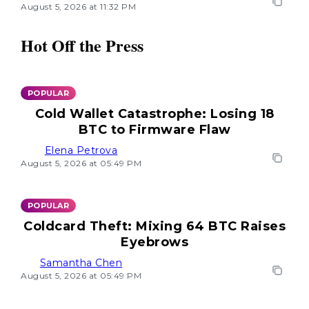
August 5, 2026 at 11:32 PM
Hot Off the Press
POPULAR
Cold Wallet Catastrophe: Losing 18
BTC to Firmware Flaw
Elena Petrova
August 5, 2026 at 05:49 PM
POPULAR
Coldcard Theft: Mixing 64 BTC Raises
Eyebrows
Samantha Chen
August 5, 2026 at 05:49 PM