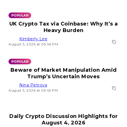
POPULAR
UK Crypto Tax via Coinbase: Why It’s a
Heavy Burden
Kimberly Lee
August 5, 2026 at 05:46 PM
POPULAR
Beware of Market Manipulation Amid
Trump’s Uncertain Moves
Nina Petrova
August 5, 2026 at 05:45 PM
Daily Crypto Discussion Highlights for
August 4, 2026