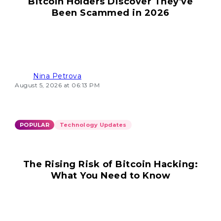
Bitcoin Holders Discover They've
Been Scammed in 2026
Nina Petrova
August 5, 2026 at 06:13 PM
POPULAR
Technology Updates
The Rising Risk of Bitcoin Hacking:
What You Need to Know