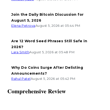
Join the Daily Bitcoin Discussion for
August 5, 2026
Elena Petrova
August 5, 2026 at 05:44 PM
Are 12 Word Seed Phrases Still Safe in
2026?
Lara Smith
August 5, 2026 at 05:48 PM
Why Do Coins Surge After Delisting
Announcements?
Rahul Patel
August 5, 2026 at 05:42 PM
Comprehensive Review