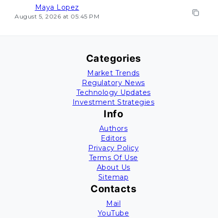
Maya Lopez
August 5, 2026 at 05:45 PM
Categories
Market Trends
Regulatory News
Technology Updates
Investment Strategies
Info
Authors
Editors
Privacy Policy
Terms Of Use
About Us
Sitemap
Contacts
Mail
YouTube