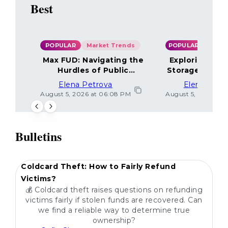
Best
POPULAR
Market Trends
POPULAR
Max FUD: Navigating the
Exploring the
Hurdles of Public
Storage Optio
Sentiment
Elena Petrova
Elena Petr
August 5, 2026 at 06:08 PM
August 5, 2026 at 
Bulletins
POPULAR
Coldcard Theft: How to Fairly Refund
Victims?
💰 Coldcard theft raises questions on refunding
victims fairly if stolen funds are recovered. Can
we find a reliable way to determine true
ownership?