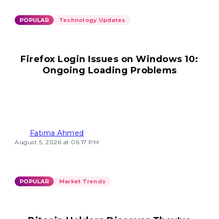
POPULAR
Technology Updates
Firefox Login Issues on Windows 10:
Ongoing Loading Problems
Fatima Ahmed
August 5, 2026 at 06:17 PM
POPULAR
Market Trends