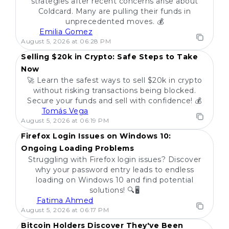
strategies after recent concerns arise about
Coldcard. Many are pulling their funds in
unprecedented moves. 💰
Emilia Gomez
POPULAR
August 5, 2026 at 06:28 PM
Selling $20k in Crypto: Safe Steps to Take
Now
🚀 Learn the safest ways to sell $20k in crypto
without risking transactions being blocked.
Secure your funds and sell with confidence! 💰
Tomás Vega
POPULAR
August 5, 2026 at 06:19 PM
Firefox Login Issues on Windows 10:
Ongoing Loading Problems
Struggling with Firefox login issues? Discover
why your password entry leads to endless
loading on Windows 10 and find potential
solutions! 🔍🖥️
Fatima Ahmed
POPULAR
August 5, 2026 at 06:17 PM
Bitcoin Holders Discover They've Been