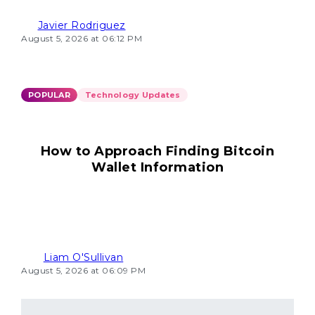
Javier Rodriguez
August 5, 2026 at 06:12 PM
POPULAR
Technology Updates
How to Approach Finding Bitcoin
Wallet Information
Liam O'Sullivan
August 5, 2026 at 06:09 PM