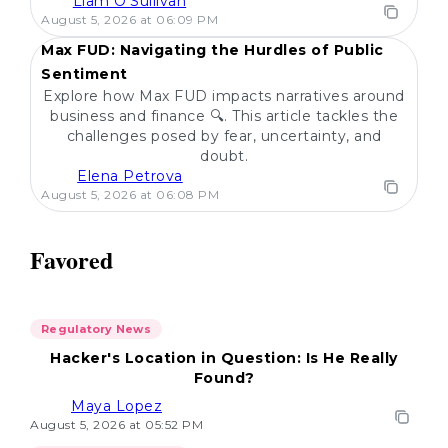
Liam O'Sullivan
POPULAR
August 5, 2026 at 06:09 PM
Max FUD: Navigating the Hurdles of Public
Sentiment
Explore how Max FUD impacts narratives around
business and finance 🔍. This article tackles the
challenges posed by fear, uncertainty, and
doubt.
Elena Petrova
August 5, 2026 at 06:08 PM
Favored
Regulatory News
Hacker's Location in Question: Is He Really
Found?
Maya Lopez
August 5, 2026 at 05:52 PM