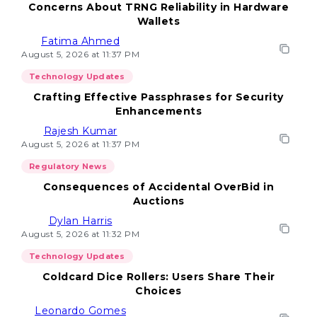
Concerns About TRNG Reliability in Hardware
Wallets
Fatima Ahmed
August 5, 2026 at 11:37 PM
Technology Updates
Crafting Effective Passphrases for Security
Enhancements
Rajesh Kumar
August 5, 2026 at 11:37 PM
Regulatory News
Consequences of Accidental OverBid in
Auctions
Dylan Harris
August 5, 2026 at 11:32 PM
Technology Updates
Coldcard Dice Rollers: Users Share Their
Choices
Leonardo Gomes