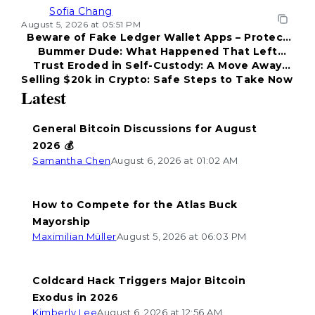
Sofia Chang
August 5, 2026 at 05:51 PM
Beware of Fake Ledger Wallet Apps – Protect
Bummer Dude: What Happened That Left
Your Funds!
Trust Eroded in Self-Custody: A Move Away
Everyone Disappointed?
Selling $20k in Crypto: Safe Steps to Take Now
from Coldcard
Latest
General Bitcoin Discussions for August
2026 💰
Samantha Chen
August 6, 2026 at 01:02 AM
How to Compete for the Atlas Buck
Mayorship
Maximilian Müller
August 5, 2026 at 06:03 PM
Coldcard Hack Triggers Major Bitcoin
Exodus in 2026
Kimberly Lee
August 6, 2026 at 12:56 AM