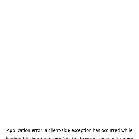
Application error: a
client
-side exception has occurred while
loading
blocknuggets.com
(see the
browser console
for more