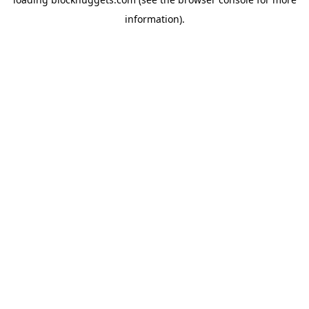
information).