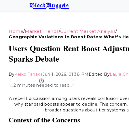
BlockNuggets
/
/
/
Home
Market Trends
Current Market Analysis
Geographic Variations In Boost Rates: What's H
Users Question Rent Boost Adjustm
Sparks Debate
By
Keiko Tanaka
Jun 1, 2026, 01:38 PM
Edited By
Laura C
2 minutes needed to read
A recent discussion among users reveals confusion ove
why standard boosts appear to decline. This concern, 
broader questions about tier systems an
Context of the Concerns