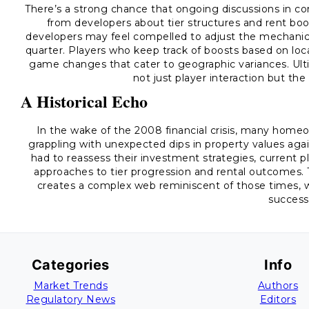
There’s a strong chance that ongoing discussions in 
from developers about tier structures and rent boos
developers may feel compelled to adjust the mechanics
quarter. Players who keep track of boosts based on loca
game changes that cater to geographic variances. Ult
not just player interaction but the
A Historical Echo
In the wake of the 2008 financial crisis, many homeo
grappling with unexpected dips in property values again
had to reassess their investment strategies, current p
approaches to tier progression and rental outcomes.
creates a complex web reminiscent of those times, w
success
Categories
Info
Market Trends
Authors
Regulatory News
Editors