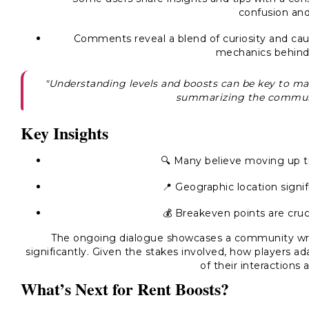
confusion and 
Comments reveal a blend of curiosity and caut
mechanics behind
"Understanding levels and boosts can be key to max
summarizing the communi
Key Insights
🔍 Many believe moving up tie
📍 Geographic location signif
💰 Breakeven points are cruci
The ongoing dialogue showcases a community wre
significantly. Given the stakes involved, how players ad
of their interactions 
What’s Next for Rent Boosts?