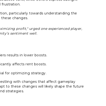
frustration.
ion, particularly towards understanding the
 these changes.
imizing profit," urged one experienced player,
ty’s sentiment well.
rs results in lower boosts.
icantly affects rent boosts.
al for optimizing strategy.
stling with changes that affect gameplay
apt to these changes will likely shape the future
and strategies.