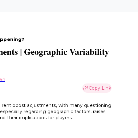
appening?
ents | Geographic Variability
hen
Copy Link
r rent boost adjustments, with many questioning
especially regarding geographic factors, raises
d their implications for players.