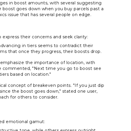
ges in boost amounts, with several suggesting
our boost goes down when you buy parcels past a
ics issue that has several people on edge.
express their concerns and seek clarity:
advancing in tiers seems to contradict their
ms that once they progress, their boosts drop.
 emphasize the importance of location, with
ne commented, "Next time you go to boost see
iers based on location."
ical concept of breakeven points. "If you just dip
 since the boost goes down," stated one user,
oach for others to consider.
xed emotional gamut:
tructive tone, while others express outright