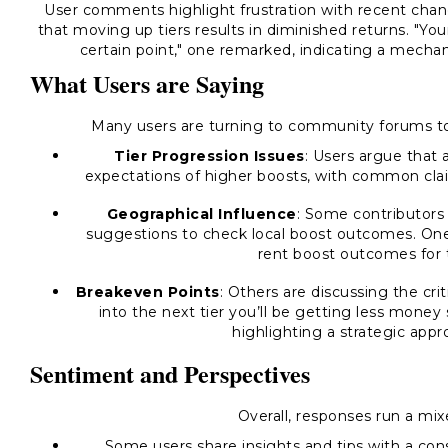
User comments highlight frustration with recent chan
that moving up tiers results in diminished returns. "Y
certain point," one remarked, indicating a mechan
What Users are Saying
Many users are turning to community forums to 
Tier Progression Issues
: Users argue that 
expectations of higher boosts, with common clai
Geographical Influence
: Some contributors
suggestions to check local boost outcomes. O
rent boost outcomes for t
Breakeven Points
: Others are discussing the crit
into the next tier you’ll be getting less money
highlighting a strategic appr
Sentiment and Perspectives
Overall, responses run a mi
Some users share insights and tips with a cons