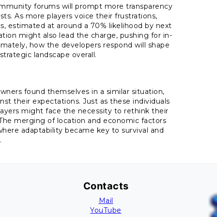
community forums will prompt more transparency
ts. As more players voice their frustrations,
, estimated at around a 70% likelihood by next
tion might also lead the charge, pushing for in-
imately, how the developers respond will shape
 strategic landscape overall.
wners found themselves in a similar situation,
st their expectations. Just as these individuals
layers might face the necessity to rethink their
 The merging of location and economic factors
here adaptability became key to survival and
.
Contacts
Mail
YouTube