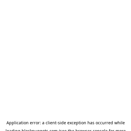
Application error: a
client
-side exception has occurred while
loading
blocknuggets.com
(see the
browser console
for more