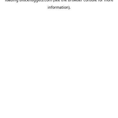
information).