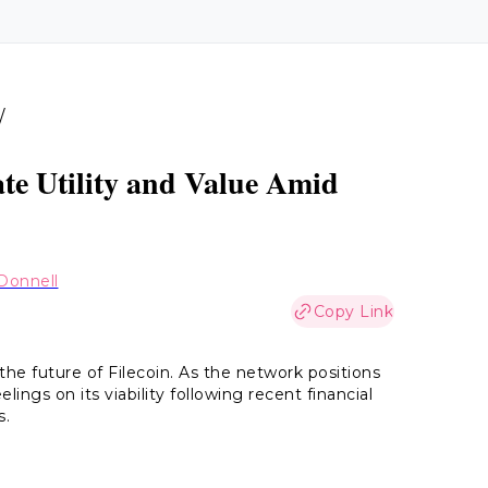
/
ate Utility and Value Amid
Donnell
Copy Link
the future of Filecoin. As the network positions
elings on its viability following recent financial
s.