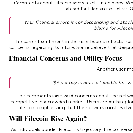
Comments about Filecoin show a split in opinions. Wh
ahead for Filecoin isn't clear
"Your financial errors is condescending and absol
blame for Filecoi
The current sentiment in the user boards reflects frus
concerns regarding its future. Some believe that despit
Financial Concerns and Utility Focus
Another user m
"$4 per day is not sustainable for us
The comments raise valid concerns about the networ
competitive in a crowded market. Users are pushing for 
Filecoin, emphasizing that the network must evolve
Will Filecoin Rise Again?
As individuals ponder Filecoin's trajectory, the convers