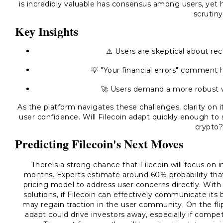
is incredibly valuable has consensus among users, yet 
scrutiny
Key Insights
⚠️ Users are skeptical about rec
💡 "Your financial errors" comment h
🚀 Users demand a more robust va
As the platform navigates these challenges, clarity on it
user confidence. Will Filecoin adapt quickly enough to 
crypto
Predicting Filecoin's Next Moves
There's a strong chance that Filecoin will focus on 
months. Experts estimate around 60% probability that
pricing model to address user concerns directly. With
solutions, if Filecoin can effectively communicate it
may regain traction in the user community. On the flip
adapt could drive investors away, especially if compe