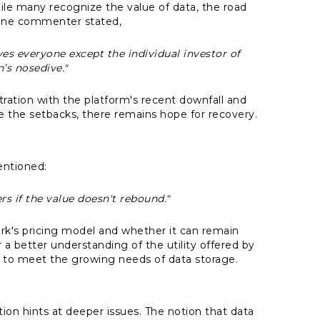
ile many recognize the value of data, the road
. One commenter stated,
ves everyone except the individual investor of
n’s nosedive."
tration with the platform's recent downfall and
e the setbacks, there remains hope for recovery.
entioned:
ers if the value doesn't rebound."
k's pricing model and whether it can remain
a better understanding of the utility offered by
 to meet the growing needs of data storage.
ation hints at deeper issues. The notion that data