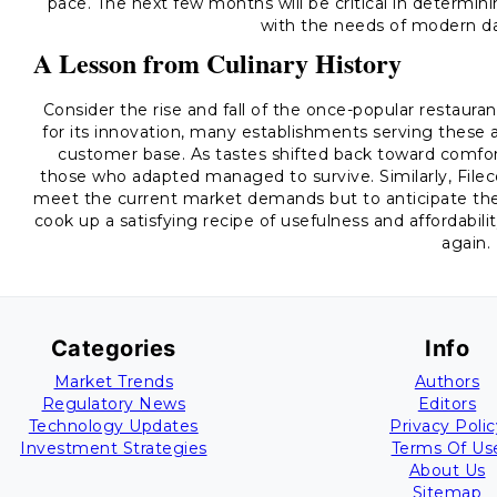
pace. The next few months will be critical in determini
with the needs of modern d
A Lesson from Culinary History
Consider the rise and fall of the once-popular restauran
for its innovation, many establishments serving these 
customer base. As tastes shifted back toward comfor
those who adapted managed to survive. Similarly, Fileco
meet the current market demands but to anticipate the 
cook up a satisfying recipe of usefulness and affordabilit
again.
Categories
Info
Market Trends
Authors
Regulatory News
Editors
Technology Updates
Privacy Polic
Investment Strategies
Terms Of Us
About Us
Sitemap