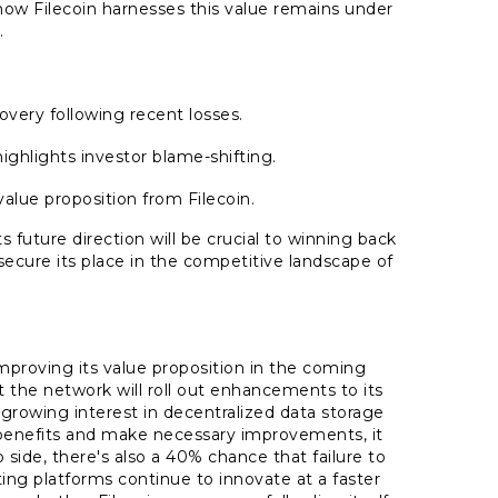
how Filecoin harnesses this value remains under
.
overy following recent losses.
ighlights investor blame-shifting.
lue proposition from Filecoin.
s future direction will be crucial to winning back
secure its place in the competitive landscape of
?
improving its value proposition in the coming
 the network will roll out enhancements to its
 growing interest in decentralized data storage
s benefits and make necessary improvements, it
 side, there's also a 40% chance that failure to
ting platforms continue to innovate at a faster