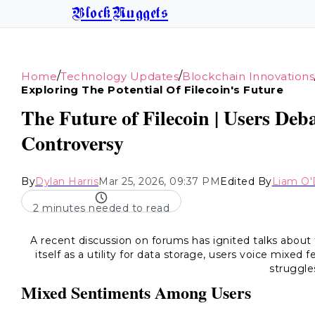
BlockNuggets
/
/
Home
Technology Updates
Blockchain Innovations
Exploring The Potential Of Filecoin's Future
The Future of Filecoin | Users Deb
Controversy
By
Dylan Harris
Mar 25, 2026, 09:37 PM
Edited By
Liam O'
2 minutes needed to read
A recent discussion on forums has ignited talks about 
itself as a utility for data storage, users voice mixed fe
struggle
Mixed Sentiments Among Users