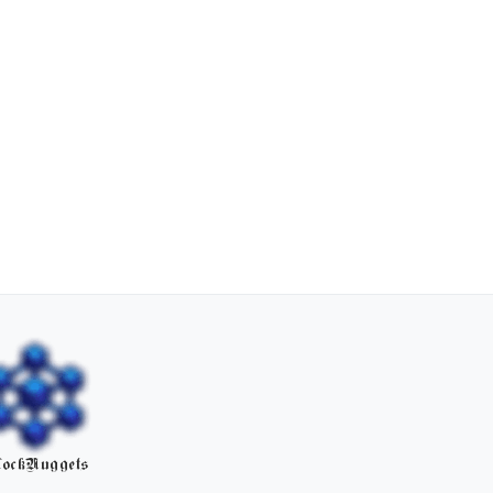
ockNuggets