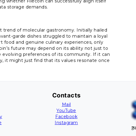
ng whether Filecoin can successfully align itself
ata storage demands.
t trend of molecular gastronomy. Initially hailed
avant-garde dishes struggled to maintain a loyal
t food and genuine culinary experiences, only
in’s future may depend on its ability not just to
evolving preferences of its community. If it can
y, it might just find that its values resonate once
Contacts
Mail
YouTube
y
Facebook
e
Instagram
Bl