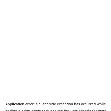
Application error: a
client
-side exception has occurred while
loading
blocknuggets.com
(see the
browser console
for more