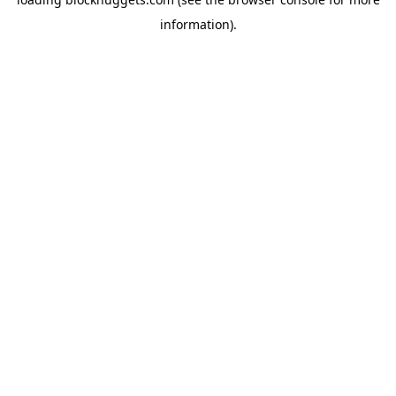
information).