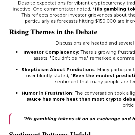
Despite expectations for vibrant cryptocurrency trad
inactive. One commentator noted,
"His gambling to
This reflects broader investor grievances about the 
particularly as forecasts hitting $150,000 are inc
Rising Themes in the Debate
Discussions are heated and severa
Investor Complacency
: There’s growing frustrat
assets. "Couldn't be me," remarked a comme
Skepticism About Predictions
: Many participant
user bluntly stated,
"Even the modest predicti
sentiment that many people are fed 
Humor in Frustration
: The conversation took a li
sauce has more heat than most crypto deba
critic
"His gambling tokens sit on an exchange and h
Sentiment Patterns Unfold