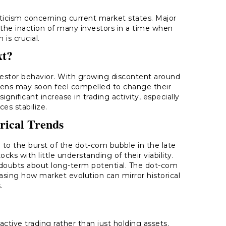
ticism concerning current market states. Major
 the inaction of many investors in a time when
 is crucial.
xt?
nvestor behavior. With growing discontent around
kens may soon feel compelled to change their
nificant increase in trading activity, especially
ces stabilize.
orical Trends
 to the burst of the dot-com bubble in the late
cks with little understanding of their viability.
te doubts about long-term potential. The dot-com
asing how market evolution can mirror historical
.
 active trading rather than just holding assets.