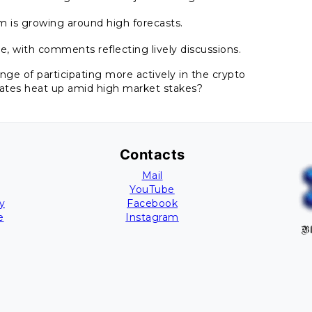
sm is growing around high forecasts.
e, with comments reflecting lively discussions.
lenge of participating more actively in the crypto
bates heat up amid high market stakes?
Contacts
Mail
YouTube
y
Facebook
e
Instagram
Bl