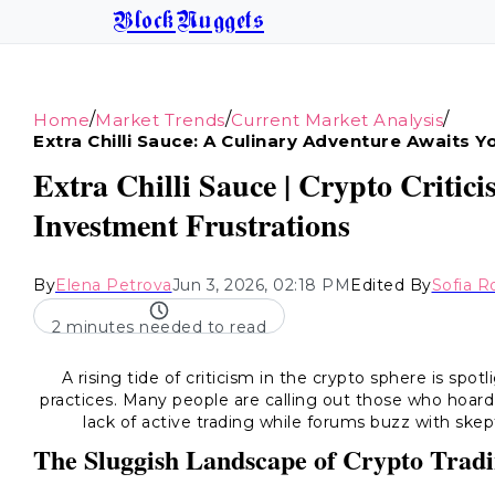
BlockNuggets
/
/
/
Home
Market Trends
Current Market Analysis
Extra Chilli Sauce: A Culinary Adventure Awaits Y
Extra Chilli Sauce | Crypto Critic
Investment Frustrations
By
Elena Petrova
Jun 3, 2026, 02:18 PM
Edited By
Sofia R
2 minutes needed to read
A rising tide of criticism in the crypto sphere is spo
practices. Many people are calling out those who hoar
lack of active trading while forums buzz with skep
The Sluggish Landscape of Crypto Trad