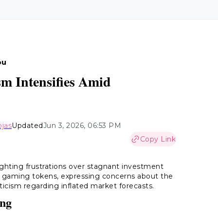
ou
ism Intensifies Amid
ojas
Updated
Jun 3, 2026, 06:53 PM
Copy Link
tlighting frustrations over stagnant investment
d gaming tokens, expressing concerns about the
ticism regarding inflated market forecasts.
ing