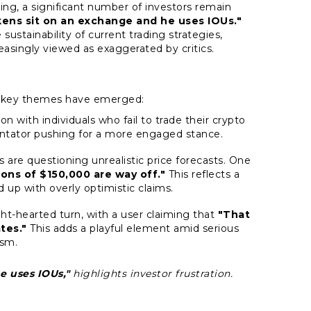
ing, a significant number of investors remain
kens sit on an exchange and he uses IOUs."
sustainability of current trading strategies,
reasingly viewed as exaggerated by critics.
l key themes have emerged:
ion with individuals who fail to trade their crypto
ntator pushing for a more engaged stance.
s are questioning unrealistic price forecasts. One
ons of $150,000 are way off."
This reflects a
up with overly optimistic claims.
ght-hearted turn, with a user claiming that
"That
tes."
This adds a playful element amid serious
ism.
e uses IOUs,"
highlights investor frustration.