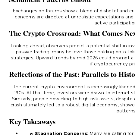
Exchanges on forums show a blend of disbelief and cri
concerns are directed at unrealistic expectations and
active participation
The Crypto Crossroad: What Comes Ne
Looking ahead, observers predict a potential shift in i
passive trading, many believe those holding onto to
strategies. Upward trends by mid-2026 could prompt a sig
if cryptocurrency pri
Reflections of the Past: Parallels to Hist
The current crypto environment is increasingly likened
'90s. At that time, investors were drawn to internet sto
Similarly, people now cling to high-risk assets, despi
crash ultimately led to a robust digital economy, showc
patterns
Key Takeaways
🔥
Stagnation Concerns
: Many are calling for