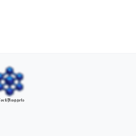
ockNuggets