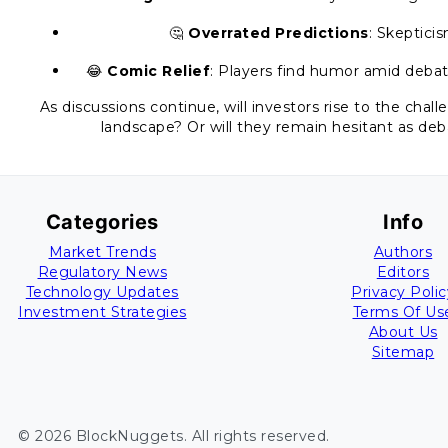
🤔
Overrated Predictions
: Skeptici
😂
Comic Relief
: Players find humor amid debat
As discussions continue, will investors rise to the chal
landscape? Or will they remain hesitant as de
Categories
Info
Market Trends
Authors
Regulatory News
Editors
Technology Updates
Privacy Polic
Investment Strategies
Terms Of Us
About Us
Sitemap
©
2026
BlockNuggets
. All rights reserved.