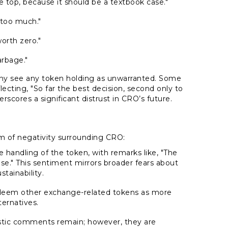
 top, because it should be a textbook case."
 too much."
orth zero."
arbage."
ny see any token holding as unwarranted. Some
flecting,
"So far the best decision, second only to
rscores a significant distrust in CRO’s future.
of negativity surrounding CRO:
he handling of the token, with remarks like,
"The
se."
This sentiment mirrors broader fears about
stainability.
eem other exchange-related tokens as more
ternatives.
stic comments remain; however, they are