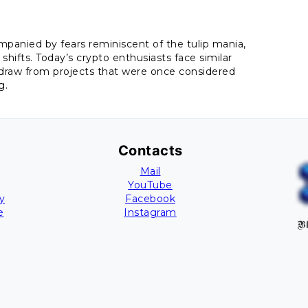
ompanied by fears reminiscent of the tulip mania,
shifts. Today’s crypto enthusiasts face similar
draw from projects that were once considered
g.
Contacts
Mail
YouTube
y
Facebook
e
Instagram
Bl