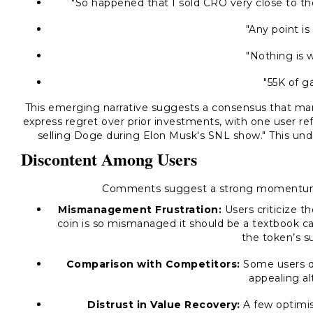
"So happened that I sold CRO very close to the
"Any point is
"Nothing is w
"55K of g
This emerging narrative suggests a consensus that ma
express regret over prior investments, with one user re
selling Doge during Elon Musk's SNL show."
This unde
Discontent Among Users
Comments suggest a strong momentum 
Mismanagement Frustration:
Users criticize t
coin is so mismanaged it should be a textbook ca
the token’s su
Comparison with Competitors:
Some users d
appealing al
Distrust in Value Recovery:
A few optimi