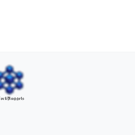
ockNuggets