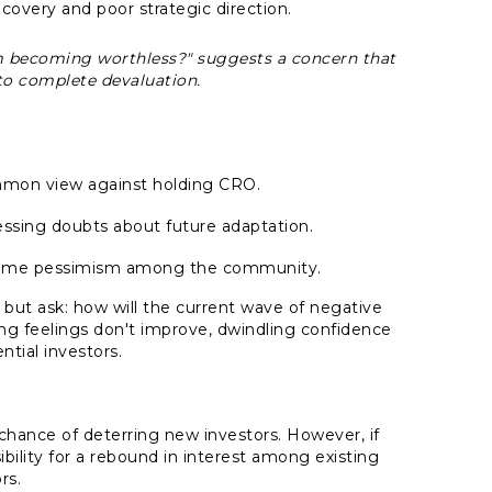
overy and poor strategic direction.
m becoming worthless?"
suggests a concern that
o complete devaluation.
ommon view against holding CRO.
sing doubts about future adaptation.
xtreme pessimism among the community.
ut ask: how will the current wave of negative
ling feelings don't improve, dwindling confidence
tial investors.
chance of deterring new investors. However, if
bility for a rebound in interest among existing
rs.