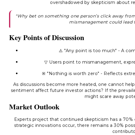
overshadowed by skepticism about rec
"Why bet on something one person’s click away fro
mismanagement could lead t
Key Points of Discussion
⚠️ "Any point is too much" - A c
▽ Users point to mismanagement, expres
※ "Nothing is worth zero" - Reflects e
As discussions become more heated, one cannot help b
sentiment affect future investor actions? If the prevai
might scare away poten
Market Outlook
Experts project that continued skepticism has a 70% 
strategic innovations occur, there remains a 30% possi
contributo