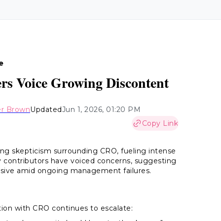
e
ers Voice Growing Discontent
er Brown
Updated
Jun 1, 2026, 01:20 PM
Copy Link
g skepticism surrounding CRO, fueling intense
contributors have voiced concerns, suggesting
essive amid ongoing management failures.
ion with CRO continues to escalate: