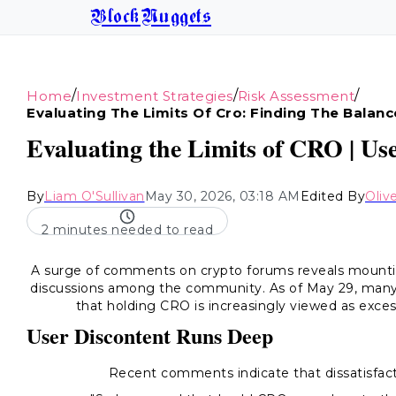
BlockNuggets
/
/
/
Home
Investment Strategies
Risk Assessment
Evaluating The Limits Of Cro: Finding The Balanc
Evaluating the Limits of CRO | Us
By
Liam O'Sullivan
May 30, 2026, 03:18 AM
Edited By
Oliv
2 minutes needed to read
A surge of comments on crypto forums reveals mountin
discussions among the community. As of May 29, many 
that holding CRO is increasingly viewed as exc
User Discontent Runs Deep
Recent comments indicate that dissatisfact