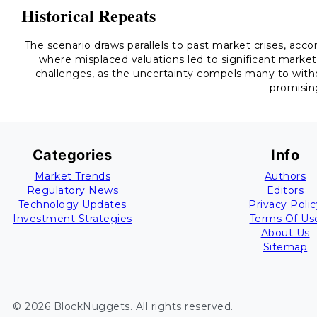
Historical Repeats
The scenario draws parallels to past market crises, acc
where misplaced valuations led to significant market 
challenges, as the uncertainty compels many to with
promisin
Categories
Info
Market Trends
Authors
Regulatory News
Editors
Technology Updates
Privacy Polic
Investment Strategies
Terms Of Us
About Us
Sitemap
©
2026
BlockNuggets
. All rights reserved.