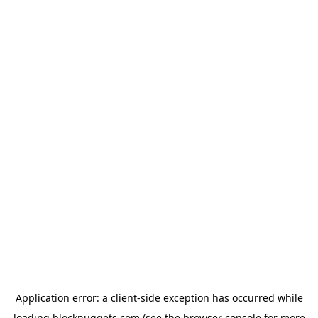
Application error: a
client
-side exception has occurred while
loading
blocknuggets.com
(see the
browser console
for more