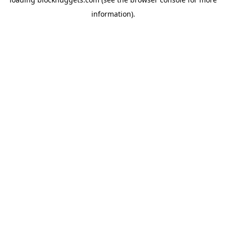
information).