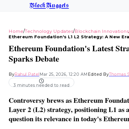
BlockNuggets
/
/
Home
Technology Updates
Blockchain Innovations
Ethereum Foundation's L1 L2 Strategy: A New Era
Ethereum Foundation's Latest Stra
Sparks Debate
By
Rahul Patel
Mar 25, 2026, 12:20 AM
Edited By
Thomas S
3 minutes needed to read
Controversy brews as Ethereum Foundati
Layer 2 (L2) strategy, positioning L1 as
question its relevance in today's Ethere