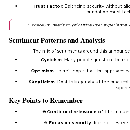
Trust Factor
: Balancing security without ali
Foundation must tack
"Ethereum needs to prioritize user experience 
Sentiment Patterns and Analysis
The mix of sentiments around this announce
Cynicism
: Many people question the moti
Optimism
: There's hope that this approach wi
Skepticism
: Doubts linger about the practical
experie
Key Points to Remember
🌐
Continued relevance of L1
is in que
⚙️
Focus on security
does not resolve t