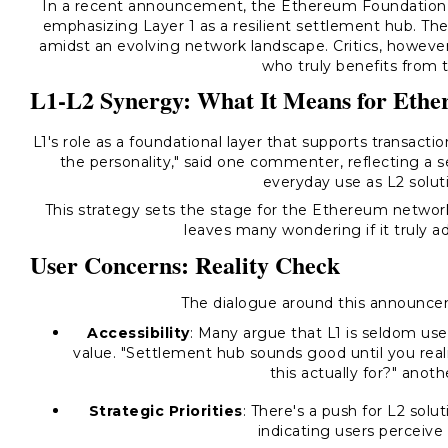
In a recent announcement, the Ethereum Foundation lai
emphasizing Layer 1 as a resilient settlement hub. Th
amidst an evolving network landscape. Critics, however
who truly benefits from 
L1-L2 Synergy: What It Means for Eth
L1's role as a foundational layer that supports transacti
the personality," said one commenter, reflecting a se
everyday use as L2 soluti
This strategy sets the stage for the Ethereum networ
leaves many wondering if it truly a
User Concerns: Reality Check
The dialogue around this announcem
Accessibility
: Many argue that L1 is seldom use
value. "Settlement hub sounds good until you rea
this actually for?" ano
Strategic Priorities
: There's a push for L2 solu
indicating users perceive