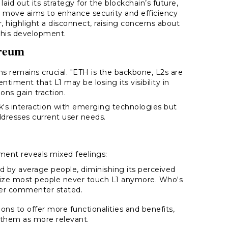
d out its strategy for the blockchain’s future,
e move aims to enhance security and efficiency
, highlight a disconnect, raising concerns about
this development.
ereum
ons remains crucial. "ETH is the backbone, L2s are
ntiment that L1 may be losing its visibility in
ons gain traction.
k's interaction with emerging technologies but
ddresses current user needs.
ent reveals mixed feelings:
d by average people, diminishing its perceived
lize most people never touch L1 anymore. Who's
ther commenter stated.
tions to offer more functionalities and benefits,
 them as more relevant.