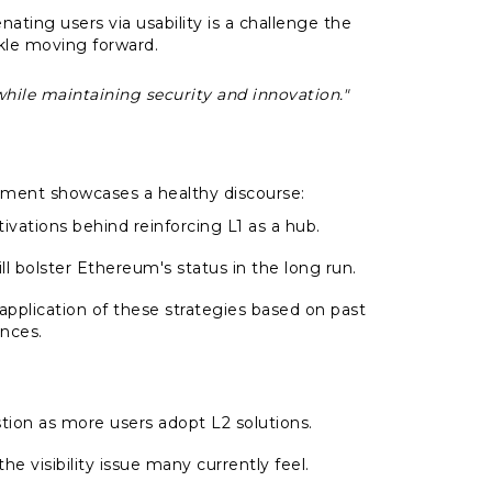
enating users via usability is a challenge the
le moving forward.
while maintaining security and innovation."
ment showcases a healthy discourse:
vations behind reinforcing L1 as a hub.
ll bolster Ethereum's status in the long run.
 application of these strategies based on past
nces.
stion as more users adopt L2 solutions.
he visibility issue many currently feel.