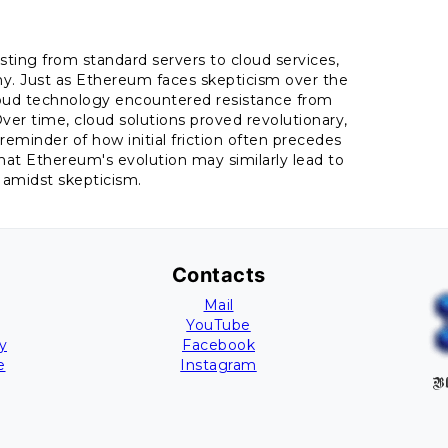
osting from standard servers to cloud services,
ny. Just as Ethereum faces skepticism over the
f cloud technology encountered resistance from
 Over time, cloud solutions proved revolutionary,
a reminder of how initial friction often precedes
at Ethereum's evolution may similarly lead to
 amidst skepticism.
Contacts
Mail
YouTube
y
Facebook
e
Instagram
Bl