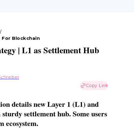
/
 For Blockchain
tegy | L1 as Settlement Hub
chreiber
Copy Link
on details new Layer 1 (L1) and
 a sturdy settlement hub. Some users
um ecosystem.