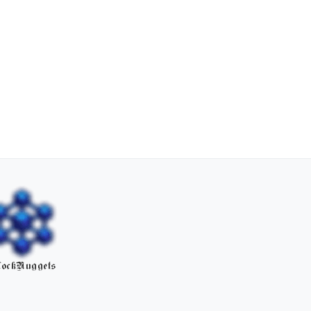
ockNuggets