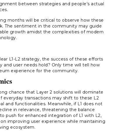
lignment between strategies and people’s actual
ces.
g months will be critical to observe how these
ork. The sentiment in the community may guide
inable growth amidst the complexities of modern
hnology.
ar L1-L2 strategy, the success of these efforts
y and user needs hold? Only time will tell how
reum experience for the community.
mics
ong chance that Layer 2 solutions will dominate
f everyday transactions may shift to these L2
l and functionalities. Meanwhile, if L1 does not
ecline in relevance, threatening the balance
to push for enhanced integration of L1 with L2,
s on improving user experience while maintaining
olving ecosystem.