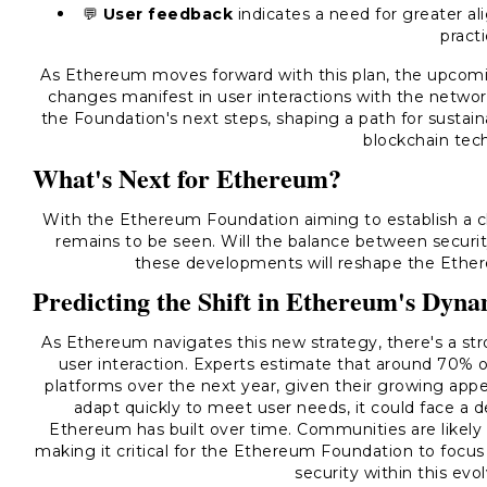
💬
User feedback
indicates a need for greater a
practi
As Ethereum moves forward with this plan, the upcomin
changes manifest in user interactions with the netw
the Foundation's next steps, shaping a path for susta
blockchain tec
What's Next for Ethereum?
With the Ethereum Foundation aiming to establish a cle
remains to be seen. Will the balance between securit
these developments will reshape the Ethe
Predicting the Shift in Ethereum's Dyna
As Ethereum navigates this new strategy, there's a str
user interaction. Experts estimate that around 70% o
platforms over the next year, given their growing appea
adapt quickly to meet user needs, it could face a d
Ethereum has built over time. Communities are likely 
making it critical for the Ethereum Foundation to focu
security within this ev