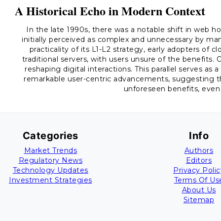
A Historical Echo in Modern Context
In the late 1990s, there was a notable shift in web h
initially perceived as complex and unnecessary by ma
practicality of its L1-L2 strategy, early adopters o
traditional servers, with users unsure of the benefits.
reshaping digital interactions. This parallel serves as 
remarkable user-centric advancements, suggesting th
unforeseen benefits, even
Categories
Info
Market Trends
Authors
Regulatory News
Editors
Technology Updates
Privacy Polic
Investment Strategies
Terms Of Us
About Us
Sitemap