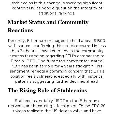
stablecoins in this change is sparking significant
controversy, as people question the integrity of
traditional rankings.
Market Status and Community
Reactions
Recently, Ethereum managed to hold above $1500,
with sources confirming this uptick occurred in less
than 24 hours. However, many in the community
express frustration regarding ETH’s comparison to
Bitcoin (BTC). One frustrated commenter stated,
"Eth has been terrible for 4 years straight?"
This
sentiment reflects a common concern that ETH's
position feels vulnerable, especially with historical
patterns suggesting further declines ahead.
The Rising Role of Stablecoins
Stablecoins, notably USDT on the Ethereum
network, are becoming a focal point. These ERC-20
tokens replicate the US dollar's value and have