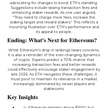
advocating for changes to boost ETH's standing.
Suggestions include raising transaction fees and
enhancing staker rewards. As one user argued,
"They need to charge more fees, increase the
staking target and reward stakers."
This reflects a
mounting frustration over ETH's performance and
its appeal to people.
Ending: What’s Next for Ethereum?
While Ethereum’s drop in rankings raises concerns,
it is also a reminder of the ever-changing dynamics
of crypto. Experts predict a 70% chance that
increasing transaction fees and better rewards
could effectively encourage staker engagement by
late 2026. As ETH navigates these challenges, it
must pivot to maintain its relevance in a market
increasingly dominated by newer players and
stablecoins.
Key Insights
📉 Ethereum remains above $1500, but