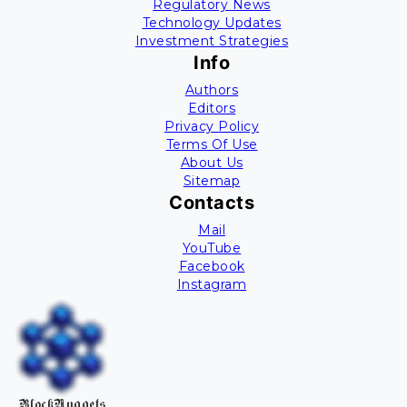
Regulatory News
Technology Updates
Investment Strategies
Info
Authors
Editors
Privacy Policy
Terms Of Use
About Us
Sitemap
Contacts
Mail
YouTube
Facebook
Instagram
BlockNuggets