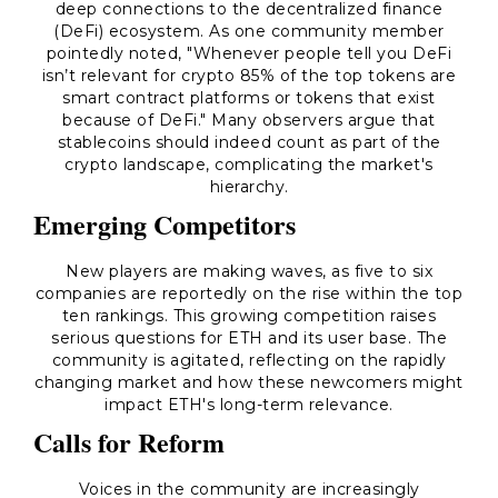
deep connections to the decentralized finance
(DeFi) ecosystem. As one community member
pointedly noted,
"Whenever people tell you DeFi
isn’t relevant for crypto 85% of the top tokens are
smart contract platforms or tokens that exist
because of DeFi."
Many observers argue that
stablecoins should indeed count as part of the
crypto landscape, complicating the market's
hierarchy.
Emerging Competitors
New players are making waves, as five to six
companies are reportedly on the rise within the top
ten rankings. This growing competition raises
serious questions for ETH and its user base. The
community is agitated, reflecting on the rapidly
changing market and how these newcomers might
impact ETH's long-term relevance.
Calls for Reform
Voices in the community are increasingly