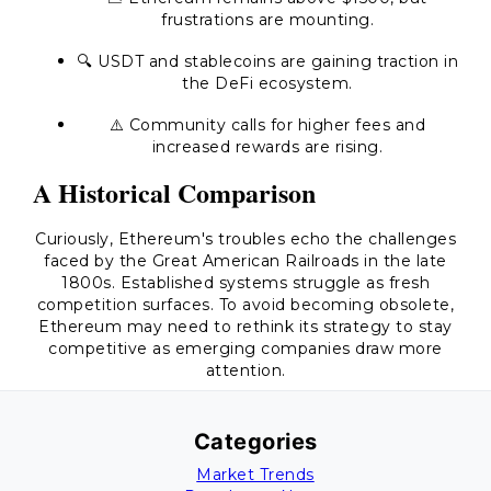
frustrations are mounting.
🔍 USDT and stablecoins are gaining traction in
the DeFi ecosystem.
⚠️ Community calls for higher fees and
increased rewards are rising.
A Historical Comparison
Curiously, Ethereum's troubles echo the challenges
faced by the Great American Railroads in the late
1800s. Established systems struggle as fresh
competition surfaces. To avoid becoming obsolete,
Ethereum may need to rethink its strategy to stay
competitive as emerging companies draw more
attention.
Categories
Market Trends