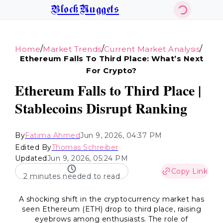
BlockNuggets
/
/
/
Home
Market Trends
Current Market Analysis
Ethereum Falls To Third Place: What’s Next
For Crypto?
Ethereum Falls to Third Place |
Stablecoins Disrupt Ranking
By
Fatima Ahmed
Jun 9, 2026, 04:37 PM
Edited By
Thomas Schreiber
Updated
Jun 9, 2026, 05:24 PM
Copy Link
2 minutes needed to read
A shocking shift in the cryptocurrency market has
seen Ethereum (ETH) drop to third place, raising
eyebrows among enthusiasts. The role of