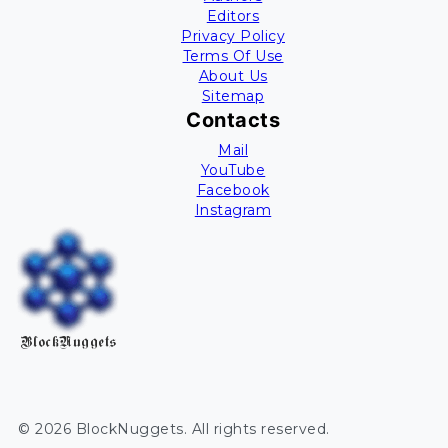
Editors
Privacy Policy
Terms Of Use
About Us
Sitemap
Contacts
Mail
YouTube
Facebook
Instagram
BlockNuggets
©
2026
BlockNuggets
. All rights reserved.