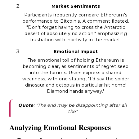
Market Sentiments
Participants frequently compare Ethereum's
performance to Bitcoin's. A comment floated,
"Don't forget having to cross the Antarctic
desert of absolutely no action," emphasizing
frustration with inactivity in the market.
Emotional Impact
The emotional toll of holding Ethereum is
becoming clear, as sentiments of regret seep
into the forums. Users express a shared
weariness, with one stating, "I’d say the spider
dinosaur and octopus in particular hit home!
Diamond hands anyway."
Quote
: "The end may be disappointing after all
the"
Analyzing Emotional Responses