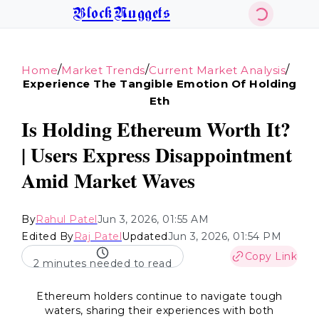
BlockNuggets
/
/
/
Home
Market Trends
Current Market Analysis
Experience The Tangible Emotion Of Holding
Eth
Is Holding Ethereum Worth It?
| Users Express Disappointment
Amid Market Waves
By
Rahul Patel
Jun 3, 2026, 01:55 AM
Edited By
Raj Patel
Updated
Jun 3, 2026, 01:54 PM
Copy Link
2 minutes needed to read
Ethereum holders continue to navigate tough
waters, sharing their experiences with both