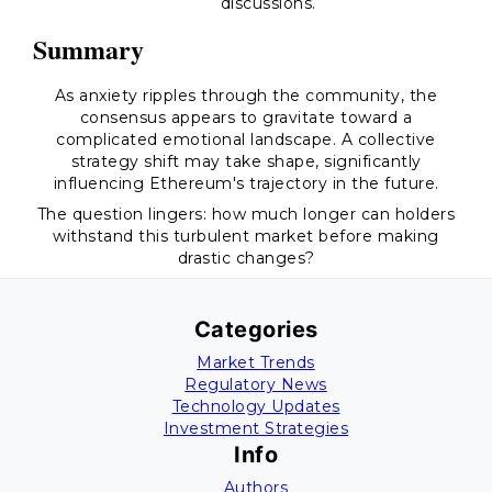
discussions.
Summary
As anxiety ripples through the community, the
consensus appears to gravitate toward a
complicated emotional landscape. A collective
strategy shift may take shape, significantly
influencing Ethereum's trajectory in the future.
The question lingers: how much longer can holders
withstand this turbulent market before making
drastic changes?
Categories
Market Trends
Regulatory News
Technology Updates
Investment Strategies
Info
Authors