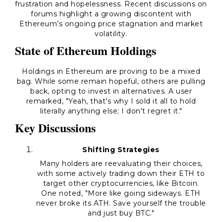
frustration and hopelessness. Recent discussions on
forums highlight a growing discontent with
Ethereum’s ongoing price stagnation and market
volatility.
State of Ethereum Holdings
Holdings in Ethereum are proving to be a mixed
bag. While some remain hopeful, others are pulling
back, opting to invest in alternatives. A user
remarked, "Yeah, that's why I sold it all to hold
literally anything else; I don't regret it."
Key Discussions
Shifting Strategies
Many holders are reevaluating their choices,
with some actively trading down their ETH to
target other cryptocurrencies, like Bitcoin.
One noted, "More like going sideways. ETH
never broke its ATH. Save yourself the trouble
and just buy BTC."