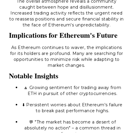
The overall atmosphere reveals a community
caught between hope and disillusionment.
Increased trading activity reflects the urgent need
to reassess positions and secure financial stability in
the face of Ethereum's unpredictability.
Implications for Ethereum's Future
As Ethereum continues to waver, the implications
for its holders are profound. Many are searching for
opportunities to minimize risk while adapting to
market changes.
Notable Insights
🔼 Growing sentiment for trading away from
ETH in pursuit of other cryptocurrencies.
⬇️ Persistent worries about Ethereum's failure
to break past performance highs.
💬 "The market has become a desert of
absolutely no action" – a common thread in