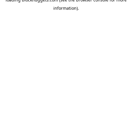
information).