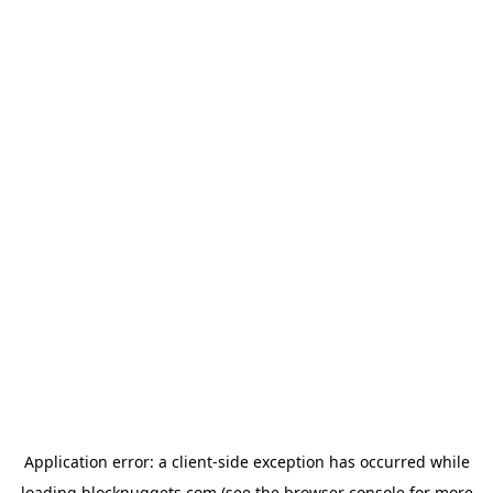
Application error: a
client
-side exception has occurred while
loading
blocknuggets.com
(see the
browser console
for more