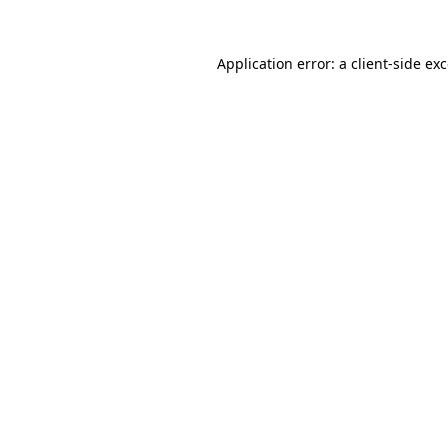
Application error: a
client
-side ex