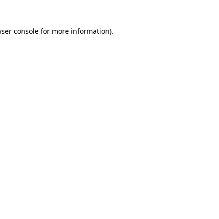
ser console
for more information).