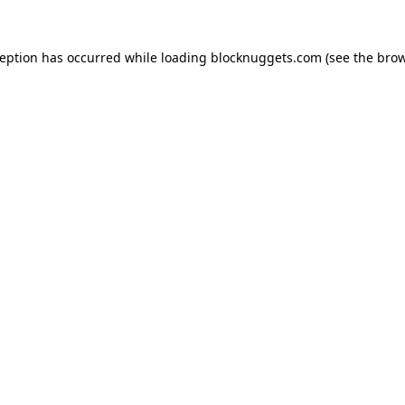
ception has occurred while loading
blocknuggets.com
(see the
brow