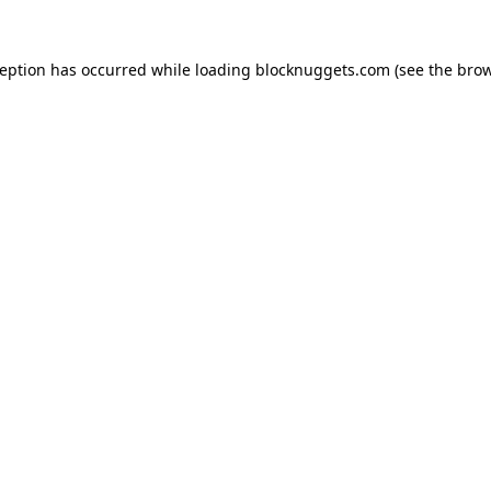
ception has occurred while loading
blocknuggets.com
(see the
brow