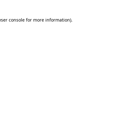
ser console
for more information).