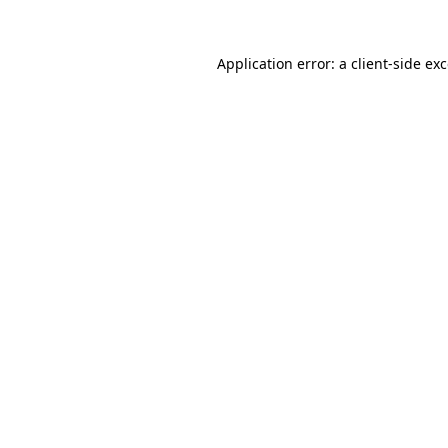
Application error: a
client
-side ex