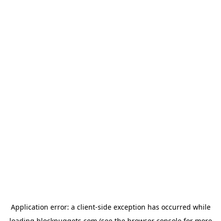
Application error: a
client
-side exception has occurred while
loading
blocknuggets.com
(see the
browser console
for more