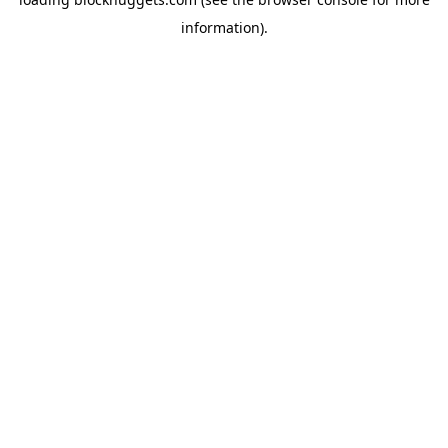
information).