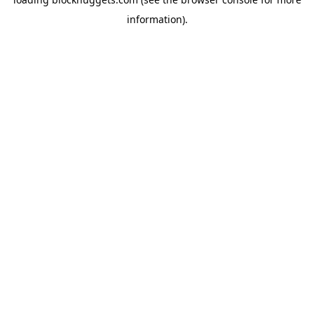
information).