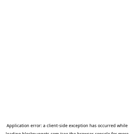
Application error: a
client
-side exception has occurred while
loading
blocknuggets.com
(see the
browser console
for more