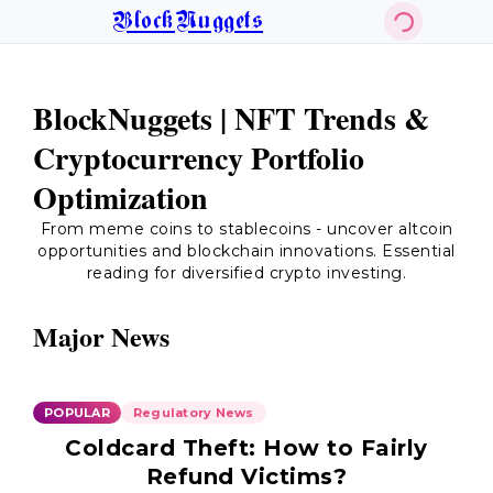
BlockNuggets
BlockNuggets | NFT Trends &
Cryptocurrency Portfolio
Optimization
From meme coins to stablecoins - uncover altcoin
opportunities and blockchain innovations. Essential
reading for diversified crypto investing.
Major News
POPULAR
Regulatory News
Coldcard Theft: How to Fairly
Refund Victims?