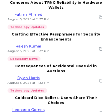
Concerns About TRNG Reliability in Hardware
Wallets
Fatima Ahmed
August 5, 2026 at 11:37 PM
Technology Updates
Crafting Effective Passphrases for Security
Enhancements
Rajesh Kumar
August 5, 2026 at 11:37 PM
Regulatory News
Consequences of Accidental OverBid in
Auctions
Dylan Harris
August 5, 2026 at 11:32 PM
Technology Updates
Coldcard Dice Rollers: Users Share Their
Choices
Leonardo Gomes