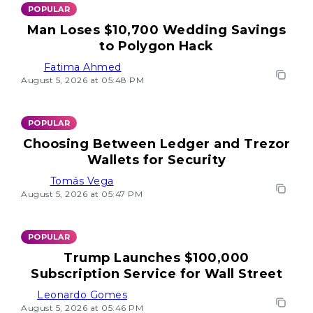
POPULAR
Man Loses $10,700 Wedding Savings
to Polygon Hack
Fatima Ahmed
August 5, 2026 at 05:48 PM
POPULAR
Choosing Between Ledger and Trezor
Wallets for Security
Tomás Vega
August 5, 2026 at 05:47 PM
POPULAR
Trump Launches $100,000
Subscription Service for Wall Street
Leonardo Gomes
August 5, 2026 at 05:46 PM