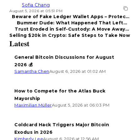
Sofia Chang
August 5, 2026 at 05:51 PM
Beware of Fake Ledger Wallet Apps – Protect
Bummer Dude: What Happened That Left
Your Funds!
Trust Eroded in Self-Custody: A Move Away
Everyone Disappointed?
Selling $20k in Crypto: Safe Steps to Take Now
from Coldcard
Latest
General Bitcoin Discussions for August
2026 💰
Samantha Chen
August 6, 2026 at 01:02 AM
How to Compete for the Atlas Buck
Mayorship
Maximilian Müller
August 5, 2026 at 06:03 PM
Coldcard Hack Triggers Major Bitcoin
Exodus in 2026
Kimberly Lee
August 6, 2026 at 12:56 AM