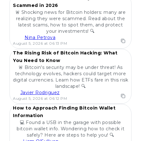
Scammed in 2026
🚨 Shocking news for Bitcoin holders: many are
realizing they were scammed. Read about the
latest scams, how to spot them, and protect
your investments! 🔍
Nina Petrova
POPULAR
August 5, 2026 at 06:13 PM
The Rising Risk of Bitcoin Hacking: What
You Need to Know
🚨 Bitcoin's security may be under threat! As
technology evolves, hackers could target more
digital currencies. Learn how ETFs fare in this risk
landscape! 🔍
Javier Rodriguez
POPULAR
August 5, 2026 at 06:12 PM
How to Approach Finding Bitcoin Wallet
Information
💻 Found a USB in the garage with possible
bitcoin wallet info. Wondering how to check it
safely? Here are steps to help you! 🔍