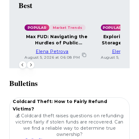
Best
POPULAR
Market Trends
POPULAR
Max FUD: Navigating the
Exploring the
Hurdles of Public
Storage Optio
Sentiment
Elena Petrova
Elena Petr
August 5, 2026 at 06:08 PM
August 5, 2026 at 
Bulletins
POPULAR
Coldcard Theft: How to Fairly Refund
Victims?
💰 Coldcard theft raises questions on refunding
victims fairly if stolen funds are recovered. Can
we find a reliable way to determine true
ownership?