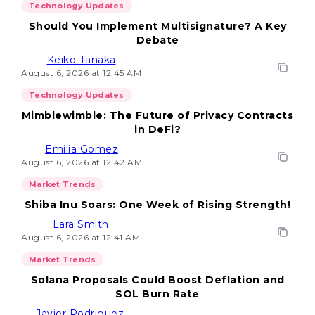
Technology Updates
Should You Implement Multisignature? A Key
Debate
Keiko Tanaka
August 6, 2026 at 12:45 AM
Technology Updates
Mimblewimble: The Future of Privacy Contracts
in DeFi?
Emilia Gomez
August 6, 2026 at 12:42 AM
Market Trends
Shiba Inu Soars: One Week of Rising Strength!
Lara Smith
August 6, 2026 at 12:41 AM
Market Trends
Solana Proposals Could Boost Deflation and
SOL Burn Rate
Javier Rodriguez