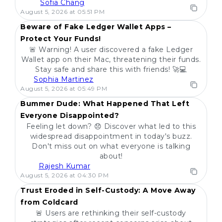
Sofia Chang
POPULAR
August 5, 2026 at 05:51 PM
Beware of Fake Ledger Wallet Apps –
Protect Your Funds!
🚨 Warning! A user discovered a fake Ledger
Wallet app on their Mac, threatening their funds.
Stay safe and share this with friends! 🚀💻
Sophia Martinez
POPULAR
August 5, 2026 at 05:49 PM
Bummer Dude: What Happened That Left
Everyone Disappointed?
Feeling let down? 😞 Discover what led to this
widespread disappointment in today's buzz.
Don't miss out on what everyone is talking
about!
Rajesh Kumar
POPULAR
August 5, 2026 at 04:30 PM
Trust Eroded in Self-Custody: A Move Away
from Coldcard
🚨 Users are rethinking their self-custody