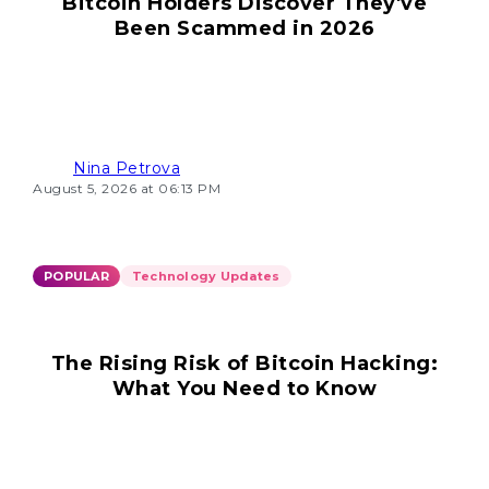
Bitcoin Holders Discover They've
Been Scammed in 2026
Nina Petrova
August 5, 2026 at 06:13 PM
POPULAR
Technology Updates
The Rising Risk of Bitcoin Hacking:
What You Need to Know