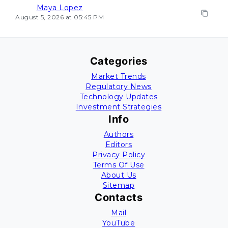
Maya Lopez
August 5, 2026 at 05:45 PM
Categories
Market Trends
Regulatory News
Technology Updates
Investment Strategies
Info
Authors
Editors
Privacy Policy
Terms Of Use
About Us
Sitemap
Contacts
Mail
YouTube