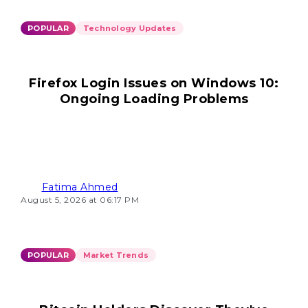
POPULAR
Technology Updates
Firefox Login Issues on Windows 10:
Ongoing Loading Problems
Fatima Ahmed
August 5, 2026 at 06:17 PM
POPULAR
Market Trends