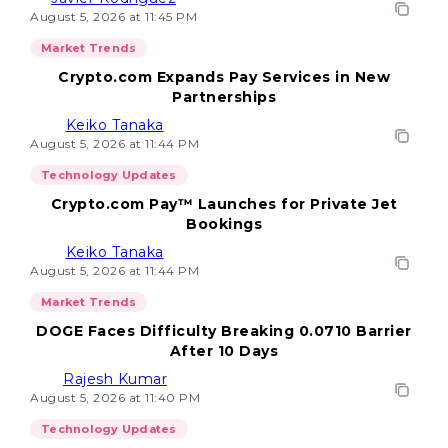
August 5, 2026 at 11:45 PM
Market Trends
Crypto.com Expands Pay Services in New
Partnerships
Keiko Tanaka
August 5, 2026 at 11:44 PM
Technology Updates
Crypto.com Pay™ Launches for Private Jet
Bookings
Keiko Tanaka
August 5, 2026 at 11:44 PM
Market Trends
DOGE Faces Difficulty Breaking 0.0710 Barrier
After 10 Days
Rajesh Kumar
August 5, 2026 at 11:40 PM
Technology Updates