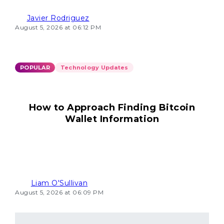
Javier Rodriguez
August 5, 2026 at 06:12 PM
POPULAR
Technology Updates
How to Approach Finding Bitcoin
Wallet Information
Liam O'Sullivan
August 5, 2026 at 06:09 PM