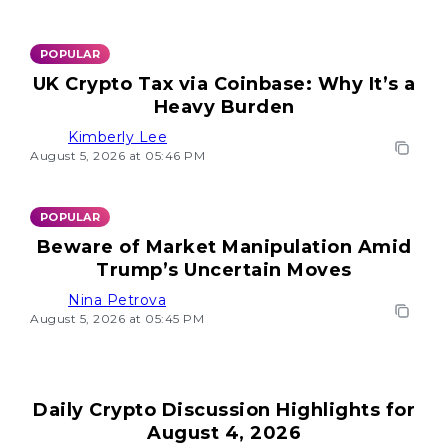
POPULAR
UK Crypto Tax via Coinbase: Why It’s a
Heavy Burden
Kimberly Lee
August 5, 2026 at 05:46 PM
POPULAR
Beware of Market Manipulation Amid
Trump’s Uncertain Moves
Nina Petrova
August 5, 2026 at 05:45 PM
Daily Crypto Discussion Highlights for
August 4, 2026