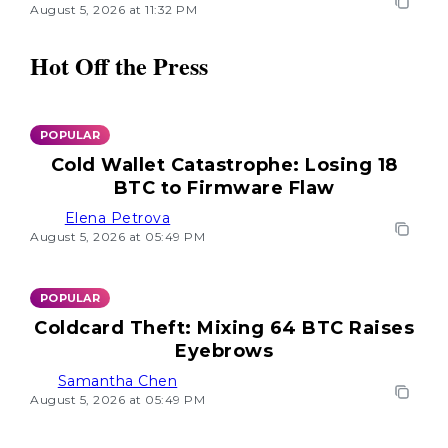
August 5, 2026 at 11:32 PM
Hot Off the Press
POPULAR
Cold Wallet Catastrophe: Losing 18
BTC to Firmware Flaw
Elena Petrova
August 5, 2026 at 05:49 PM
POPULAR
Coldcard Theft: Mixing 64 BTC Raises
Eyebrows
Samantha Chen
August 5, 2026 at 05:49 PM