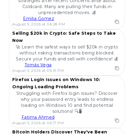
strategies after recent concerns arise about
Coldcard. Many are pulling their funds in
unprecedented moves. 💰
Emilia Gomez
POPULAR
August 5, 2026 at 06:28 PM
Selling $20k in Crypto: Safe Steps to Take
Now
🚀 Learn the safest ways to sell $20k in crypto
without risking transactions being blocked.
Secure your funds and sell with confidence! 💰
Tomás Vega
POPULAR
August 5, 2026 at 06:19 PM
Firefox Login Issues on Windows 10:
Ongoing Loading Problems
Struggling with Firefox login issues? Discover
why your password entry leads to endless
loading on Windows 10 and find potential
solutions! 🔍🖥️
Fatima Ahmed
POPULAR
August 5, 2026 at 06:17 PM
Bitcoin Holders Discover They've Been