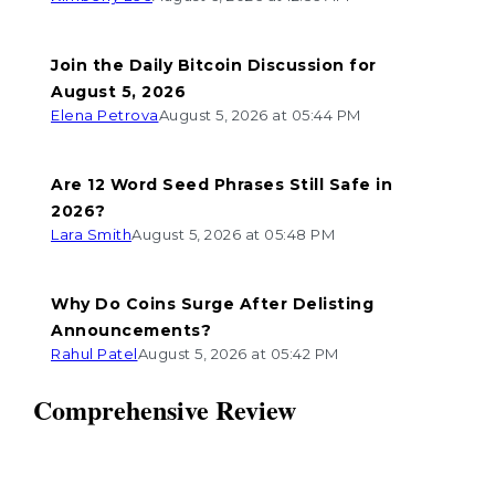
Join the Daily Bitcoin Discussion for
August 5, 2026
Elena Petrova
August 5, 2026 at 05:44 PM
Are 12 Word Seed Phrases Still Safe in
2026?
Lara Smith
August 5, 2026 at 05:48 PM
Why Do Coins Surge After Delisting
Announcements?
Rahul Patel
August 5, 2026 at 05:42 PM
Comprehensive Review