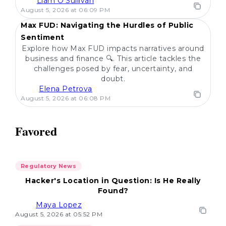
Liam O'Sullivan
POPULAR
August 5, 2026 at 06:09 PM
Max FUD: Navigating the Hurdles of Public
Sentiment
Explore how Max FUD impacts narratives around
business and finance 🔍. This article tackles the
challenges posed by fear, uncertainty, and
doubt.
Elena Petrova
August 5, 2026 at 06:08 PM
Favored
Regulatory News
Hacker's Location in Question: Is He Really
Found?
Maya Lopez
August 5, 2026 at 05:52 PM