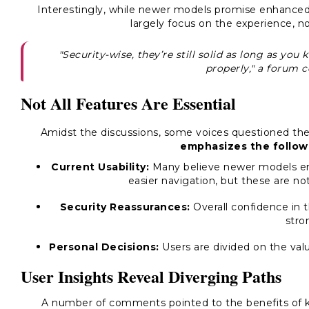
Interestingly, while newer models promise enhanced 
largely focus on the experience, no
"Security-wise, they’re still solid as long as y
properly," a forum
Not All Features Are Essential
Amidst the discussions, some voices questioned th
emphasizes the follow
Current Usability:
Many believe newer models en
easier navigation, but these are not
Security Reassurances:
Overall confidence in 
stro
Personal Decisions:
Users are divided on the val
User Insights Reveal Diverging Paths
A number of comments pointed to the benefits of ke