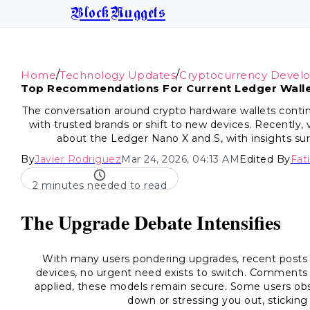
BlockNuggets
/
/
Home
Technology Updates
Cryptocurrency Devel
Top Recommendations For Current Ledger Walle
The conversation around crypto hardware wallets contin
with trusted brands or shift to new devices. Recently,
about the Ledger Nano X and S, with insights sur
By
Javier Rodriguez
Mar 24, 2026, 04:13 AM
Edited By
Fat
2 minutes needed to read
The Upgrade Debate Intensifies
With many users pondering upgrades, recent posts 
devices, no urgent need exists to switch. Comments 
applied, these models remain secure. Some users obse
down or stressing you out, sticking w