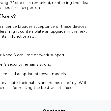
 change?" one user remarked, reinforcing the idea
varies for each person.
Users?
nfluence broader acceptance of these devices.
ders might contemplate an upgrade in the next
ts in functionality.
r Nano S can limit network support.
r's security remains strong.
 increased adoption of newer models.
 evaluate their habits and needs carefully. With
crucial for making the best wallet choices.