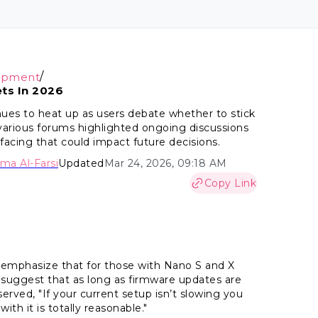
/
opment
ts In 2026
ues to heat up as users debate whether to stick
 various forums highlighted ongoing discussions
facing that could impact future decisions.
ima Al-Farsi
Updated
Mar 24, 2026, 09:18 AM
Copy Link
emphasize that for those with Nano S and X
suggest that as long as firmware updates are
rved, "If your current setup isn’t slowing you
ith it is totally reasonable."