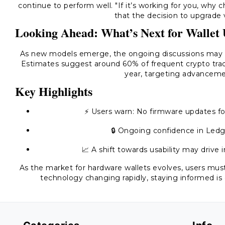
continue to perform well. "If it’s working for you, why
that the decision to upgrade 
Looking Ahead: What’s Next for Wallet 
As new models emerge, the ongoing discussions may i
Estimates suggest around 60% of frequent crypto tra
year, targeting advancemen
Key Highlights
⚡ Users warn: No firmware updates fo
🔒 Ongoing confidence in Ledge
📈 A shift towards usability may drive
As the market for hardware wallets evolves, users must
technology changing rapidly, staying informed is 