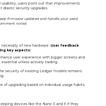
usability, users point out that improvements
t drastic security upgrades.
ou keep firmware updated and handle your seed
 comment noted.
e necessity of new hardware.
User feedback
ing key aspects:
hance user experience with bigger screens and
 essential unless actively trading.
the security of existing Ledger models remains
ng.
ue of upgrading based on individual usage habits.
eping devices like the Nano S and X if they