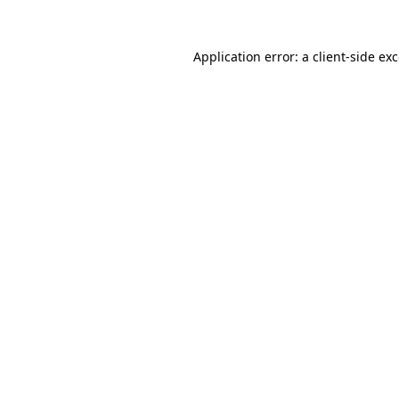
Application error: a
client
-side ex