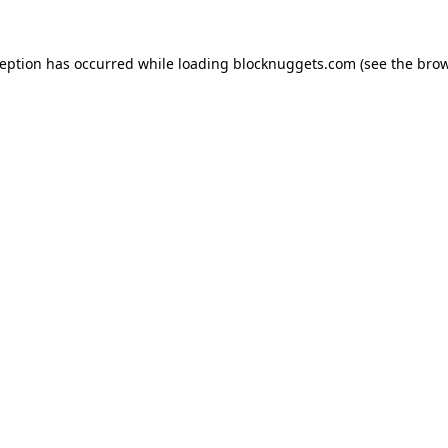
ception has occurred while loading
blocknuggets.com
(see the
brow