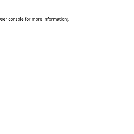
ser console
for more information).