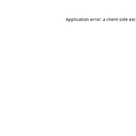
Application error: a
client
-side ex