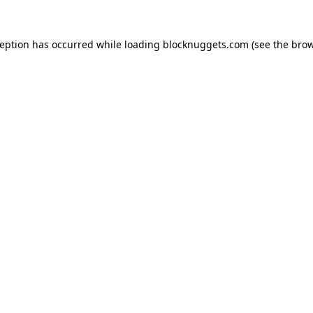
ception has occurred while loading
blocknuggets.com
(see the
brow