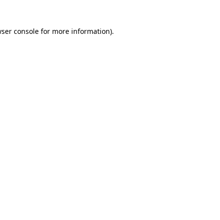
ser console
for more information).