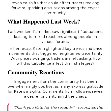
revealed shifts that could affect traders moving
forward, sparking discussions among the crypto
community.
What Happened Last Week?
Last weekend's market saw significant fluctuations,
leading to mixed reactions among people on
various forums.
In her recap, Kate highlighted key trends and price
movements that triggered heightened uncertainty.
With prices swinging, traders are left asking: how
will this turbulence affect their strategies?
Community Reactions
Engagement from the community has been
overwhelmingly positive, as many express gratitude
for Kate’s insights. Comments from followers reveal
a desire for clarity amid the chaos.
"Thank you Kate for the recap 💫" - resonates the