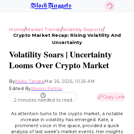
BlockNuggets
/
/
/
Home
Market Trends
Volatility Reports
Crypto Market Recap: Rising Volatility And
Uncertainty
Volatility Soars | Uncertainty
Looms Over Crypto Market
By
Keiko Tanaka
Mar 26, 2026, 10:26 AM
Edited By
Maxim Petrov
Copy Link
2 minutes needed to read
As attention turns to the crypto market, a notable
increase in volatility has emerged. Kate, a
prominent voice in the space, provided a quick
analysis of last week’s market events. Her insights