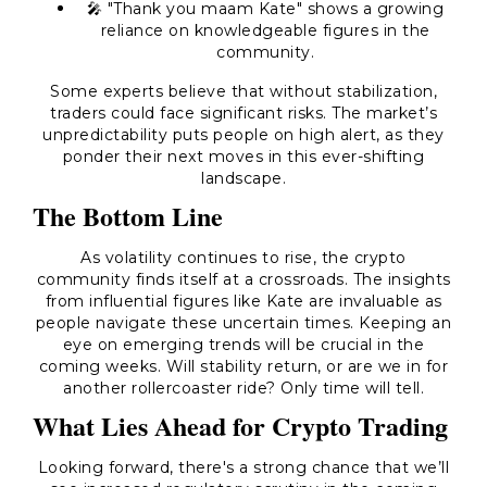
🎤 "Thank you maam Kate" shows a growing
reliance on knowledgeable figures in the
community.
Some experts believe that without stabilization,
traders could face significant risks. The market’s
unpredictability puts people on high alert, as they
ponder their next moves in this ever-shifting
landscape.
The Bottom Line
As volatility continues to rise, the crypto
community finds itself at a crossroads. The insights
from influential figures like Kate are invaluable as
people navigate these uncertain times. Keeping an
eye on emerging trends will be crucial in the
coming weeks. Will stability return, or are we in for
another rollercoaster ride? Only time will tell.
What Lies Ahead for Crypto Trading
Looking forward, there's a strong chance that we’ll