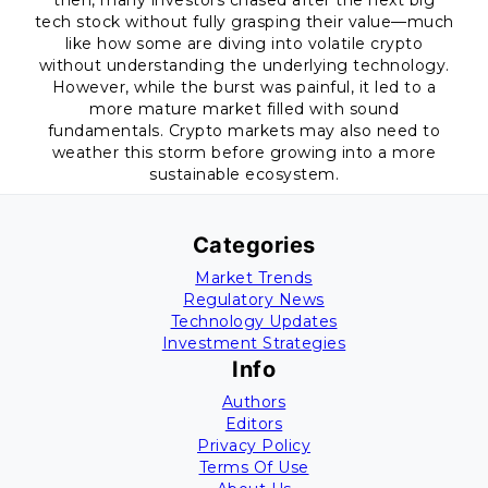
then, many investors chased after the next big
tech stock without fully grasping their value—much
like how some are diving into volatile crypto
without understanding the underlying technology.
However, while the burst was painful, it led to a
more mature market filled with sound
fundamentals. Crypto markets may also need to
weather this storm before growing into a more
sustainable ecosystem.
Categories
Market Trends
Regulatory News
Technology Updates
Investment Strategies
Info
Authors
Editors
Privacy Policy
Terms Of Use