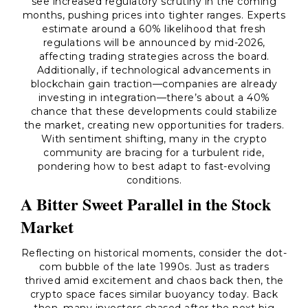
see increased regulatory scrutiny in the coming
months, pushing prices into tighter ranges. Experts
estimate around a 60% likelihood that fresh
regulations will be announced by mid-2026,
affecting trading strategies across the board.
Additionally, if technological advancements in
blockchain gain traction—companies are already
investing in integration—there’s about a 40%
chance that these developments could stabilize
the market, creating new opportunities for traders.
With sentiment shifting, many in the crypto
community are bracing for a turbulent ride,
pondering how to best adapt to fast-evolving
conditions.
A Bitter Sweet Parallel in the Stock
Market
Reflecting on historical moments, consider the dot-
com bubble of the late 1990s. Just as traders
thrived amid excitement and chaos back then, the
crypto space faces similar buoyancy today. Back