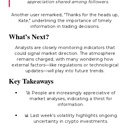
appreciation shared among followers.
Another user remarked, "Thanks for the heads up,
Kate," underlining the importance of timely
information in trading decisions.
What’s Next?
Analysts are closely monitoring indicators that
could signal market direction. The atmosphere
remains charged, with many wondering how
external factors—like regulations or technological
updates—will play into future trends.
Key Takeaways
🚀 People are increasingly appreciative of
market analyses, indicating a thirst for
information.
📊 Last week’s volatility highlights ongoing
uncertainty in crypto investments.