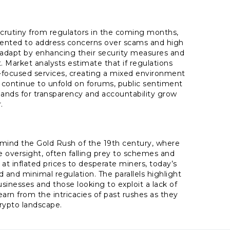
 scrutiny from regulators in the coming months,
mented to address concerns over scams and high
o adapt by enhancing their security measures and
 Market analysts estimate that if regulations
-focused services, creating a mixed environment
 continue to unfold on forums, public sentiment
mands for transparency and accountability grow
.
mind the Gold Rush of the 19th century, where
le oversight, often falling prey to schemes and
at inflated prices to desperate miners, today’s
d and minimal regulation. The parallels highlight
inesses and those looking to exploit a lack of
earn from the intricacies of past rushes as they
rypto landscape.