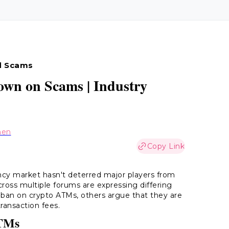
d Scams
wn on Scams | Industry
hen
Copy Link
cy market hasn't deterred major players from
cross multiple forums are expressing differing
 ban on crypto ATMs, others argue that they are
transaction fees.
ATMs