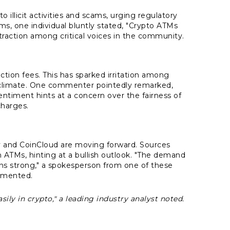
o illicit activities and scams, urging regulatory
s, one individual bluntly stated, "Crypto ATMs
traction among critical voices in the community.
ction fees. This has sparked irritation among
c climate. One commenter pointedly remarked,
ntiment hints at a concern over the fairness of
charges.
y and CoinCloud are moving forward. Sources
n ATMs, hinting at a bullish outlook. "The demand
ains strong," a spokesperson from one of these
mented.
sily in crypto," a leading industry analyst noted.