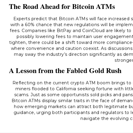
The Road Ahead for Bitcoin ATMs
Experts predict that Bitcoin ATMs will face increased
with a 60% chance that new regulations will be imple
fees. Companies like BitPay and CoinCloud are likely t
possibly lowering fees to maintain user engagement.
tighten, there could be a shift toward more compliance
where convenience and caution coexist. As discussions
may sway the industry’s direction significantly as de
stronger
A Lesson from the Fabled Gold Rush
Reflecting on the current crypto ATM boom brings to 
miners flooded to California seeking fortune with litt
scams. Just as some opportunists sold picks and pans 
Bitcoin ATMs display similar traits in the face of deman
how emerging markets can attract both legitimate bus
guidance, urging both participants and regulators to l
navigate the evolving c