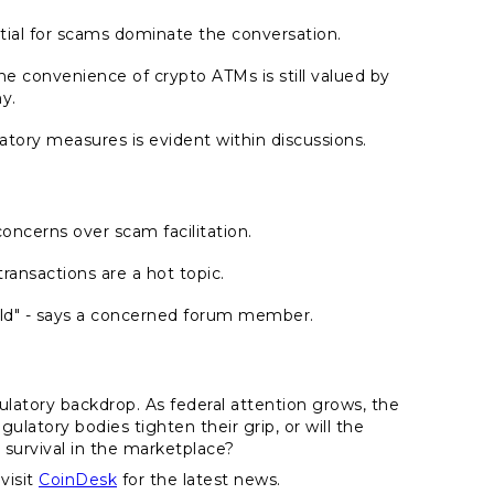
tial for scams dominate the conversation.
the convenience of crypto ATMs is still valued by
y.
ulatory measures is evident within discussions.
ncerns over scam facilitation.
ransactions are a hot topic.
ield" - says a concerned forum member.
ulatory backdrop. As federal attention grows, the
gulatory bodies tighten their grip, or will the
 survival in the marketplace?
visit
CoinDesk
for the latest news.