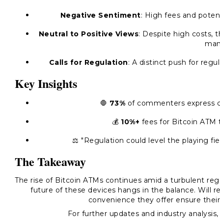
Negative Sentiment
: High fees and poten
Neutral to Positive Views
: Despite high costs, 
man
Calls for Regulation
: A distinct push for reg
Key Insights
🛑
73%
of commenters express co
💰
10%+
fees for Bitcoin ATM t
⚖️ "Regulation could level the playing f
The Takeaway
The rise of Bitcoin ATMs continues amid a turbulent reg
future of these devices hangs in the balance. Will re
convenience they offer ensure their
For further updates and industry analysis, 