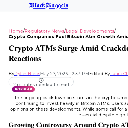
BlockNuggets
/
/
/
Home
Regulatory News
Legal Developments
Crypto Companies Fuel Bitcoin Atm Growth Ami
Crypto ATMs Surge Amid Crackdo
Reactions
By
Dylan Harris
May 27, 2026, 12:37 PM
Edited By
Laura C
2 minutes needed to read
POPULAR
The ongoing crackdown on scams in the cryptocurren
continuing to invest heavily in Bitcoin ATMs. Users a
opinions on these developments. While some call for a
essential despite high 
Growing Controversy Around Crypto 