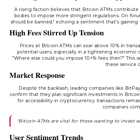
A rising faction believes that Bitcoin ATMs contribute t
bodies to impose more stringent regulations. On forum
should be banned," echoing a sentiment that's gaining 
High Fees Stirred Up Tension
Prices at Bitcoin ATMs can soar above 10% in transa
potential users, especially in a tightening economi
"Where else could you impose 10+% fees then?" This se
these service 
Market Response
Despite the backlash, leading companies like BitPa
confirm that they plan significant investments in Bitcoi
for accessibility in cryptocurrency transactions rem
companies com
"Bitcoin ATMs are vital for those wanting to invest ea
User Sentiment Trends