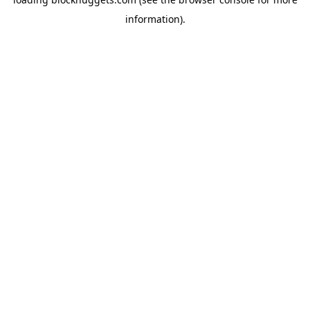
information).