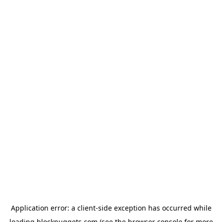
Application error: a
client
-side exception has occurred while
loading
blocknuggets.com
(see the
browser console
for more