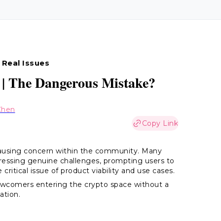
 Real Issues
 | The Dangerous Mistake?
Chen
Copy Link
 causing concern within the community. Many
ressing genuine challenges, prompting users to
critical issue of product viability and use cases.
ewcomers entering the crypto space without a
ation.