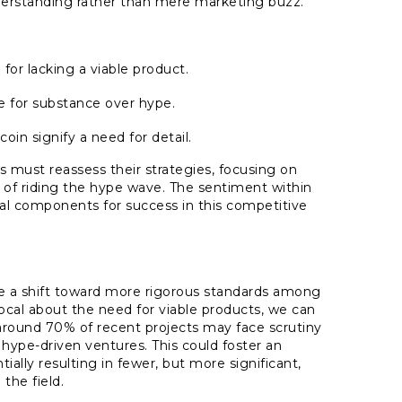
erstanding rather than mere marketing buzz.
for lacking a viable product.
re for substance over hype.
coin signify a need for detail.
 must reassess their strategies, focusing on
 of riding the hype wave. The sentiment within
cal components for success in this competitive
.
see a shift toward more rigorous standards among
cal about the need for viable products, we can
 around 70% of recent projects may face scrutiny
n hype-driven ventures. This could foster an
ally resulting in fewer, but more significant,
the field.