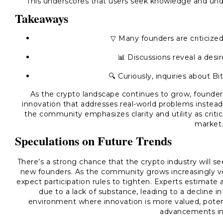
This underscores that users seek knowledge and und
Takeaways
▽ Many founders are criticized 
📊 Discussions reveal a desi
🔍 Curiously, inquiries about Bit
As the crypto landscape continues to grow, founders
innovation that addresses real-world problems instead
the community emphasizes clarity and utility as criti
market
Speculations on Future Trends
There’s a strong chance that the crypto industry will 
new founders. As the community grows increasingly vo
expect participation rules to tighten. Experts estimate
due to a lack of substance, leading to a decline i
environment where innovation is more valued, potenti
advancements in 