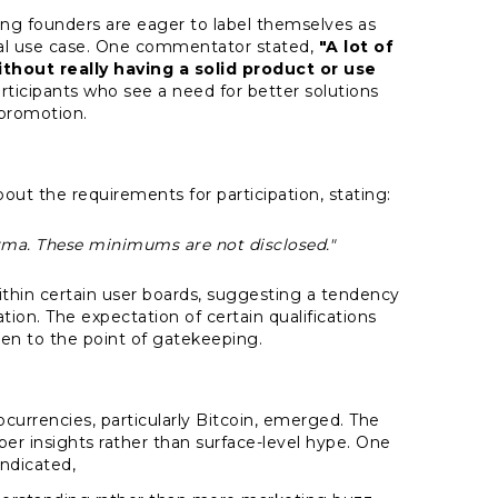
ing founders are eager to label themselves as
onal use case. One commentator stated,
"A lot of
thout really having a solid product or use
icipants who see a need for better solutions
promotion.
ut the requirements for participation, stating:
ma. These minimums are not disclosed."
within certain user boards, suggesting a tendency
tion. The expectation of certain qualifications
ven to the point of gatekeeping.
tocurrencies, particularly Bitcoin, emerged. The
eper insights rather than surface-level hype. One
ndicated,