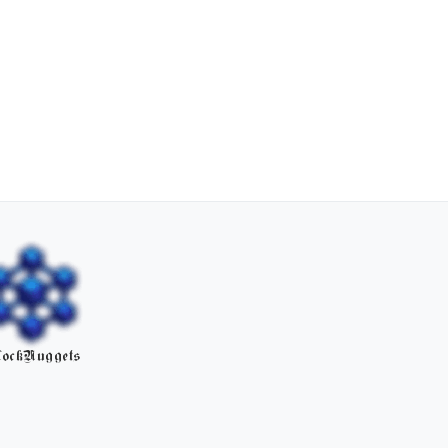
ockNuggets