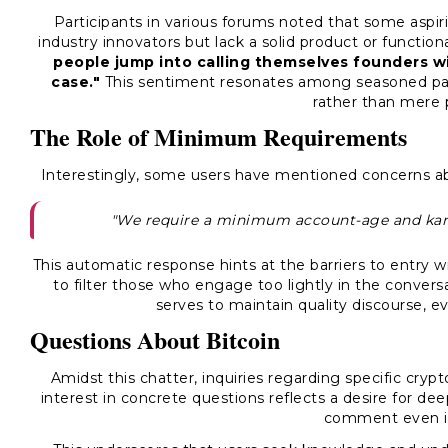
Participants in various forums noted that some aspir
industry innovators but lack a solid product or functi
people jump into calling themselves founders wi
case."
This sentiment resonates among seasoned part
rather than mere 
The Role of Minimum Requirements
Interestingly, some users have mentioned concerns abo
"We require a minimum account-age and kar
This automatic response hints at the barriers to entry 
to filter those who engage too lightly in the conversa
serves to maintain quality discourse, e
Questions About Bitcoin
Amidst this chatter, inquiries regarding specific cryp
interest in concrete questions reflects a desire for de
comment even i