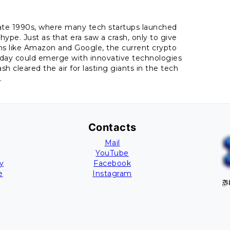
late 1990s, where many tech startups launched
hype. Just as that era saw a crash, only to give
ons like Amazon and Google, the current crypto
oday could emerge with innovative technologies
sh cleared the air for lasting giants in the tech
.
Contacts
Mail
YouTube
y
Facebook
e
Instagram
Bl