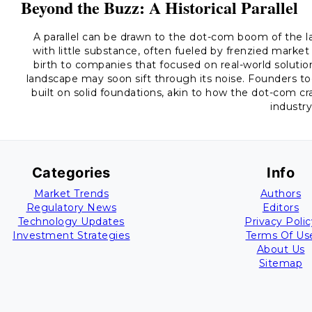
Beyond the Buzz: A Historical Parallel
A parallel can be drawn to the dot-com boom of the 
with little substance, often fueled by frenzied market 
birth to companies that focused on real-world soluti
landscape may soon sift through its noise. Founders t
built on solid foundations, akin to how the dot-com cra
industry
Categories
Info
Market Trends
Authors
Regulatory News
Editors
Technology Updates
Privacy Polic
Investment Strategies
Terms Of Us
About Us
Sitemap