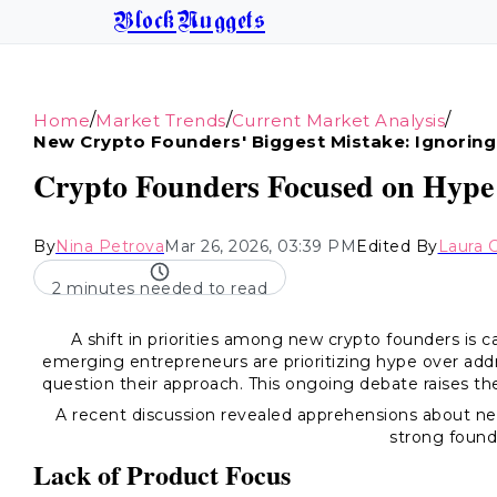
BlockNuggets
/
/
/
Home
Market Trends
Current Market Analysis
New Crypto Founders' Biggest Mistake: Ignoring
Crypto Founders Focused on Hype
By
Nina Petrova
Mar 26, 2026, 03:39 PM
Edited By
Laura 
2 minutes needed to read
A shift in priorities among new crypto founders is
emerging entrepreneurs are prioritizing hype over add
question their approach. This ongoing debate raises the 
A recent discussion revealed apprehensions about n
strong found
Lack of Product Focus