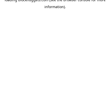
information).