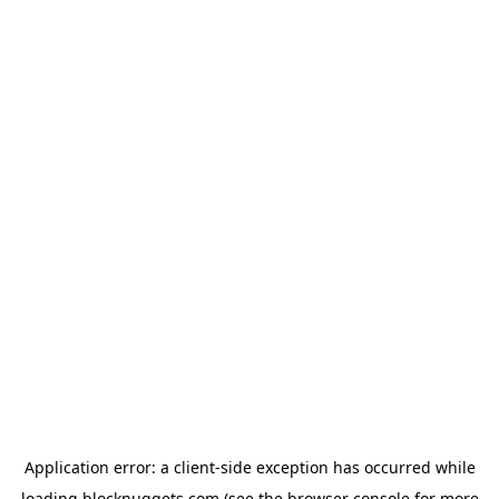
Application error: a
client
-side exception has occurred while
loading
blocknuggets.com
(see the
browser console
for more