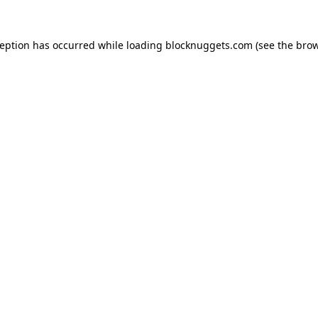
ception has occurred while loading
blocknuggets.com
(see the
brow