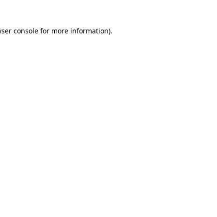
ser console
for more information).