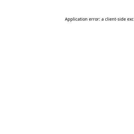
Application error: a
client
-side ex