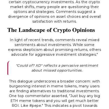
certain cryptocurrency investments. As the crypto
market shifts, many people are questioning their
options and strategies. Comments suggest a
divergence of opinions on asset choices and overall
satisfaction with returns.
The Landscape of Crypto Opinions
In light of recent trends, comments reveal mixed
sentiments about investments. While some
express skepticism about promising returns, others
advocate for aggressive investment strategies."
"Could of? XD" reflects a pervasive sentiment
about missed opportunities.
This dialogue underscores a broader concern: with
burgeoning interest in meme tokens, many users
are finding alternatives to traditional investments.
One top commentator asserted, "Just buy any big
ETH meme tokens and you will get much better
ROI. Like #pepe." This indicates a pivot towards