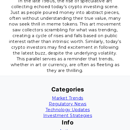
In the late 1980s, the rise of speculative art
collecting echoed today’s crypto investing scene.
Just as people poured money into abstract pieces,
often without understanding their true value, many
now seek thrill in meme tokens. This art movement
saw collectors scrambling for what was trending,
creating a cycle of rises and falls based on public
interest rather than intrinsic worth. Similarly, today’s
crypto investors may find excitement in following
the latest buzz, despite the underlying volatility.
This parallel serves as a reminder that trends,
whether in art or currency, are often as fleeting as
they are thrilling.
Categories
Market Trends
Regulatory News
Technology Updates
Investment Strategies
Info