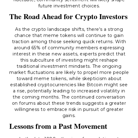
future investment choices.
The Road Ahead for Crypto Investors
As the crypto landscape shifts, there's a strong
chance that meme tokens will continue to gain
traction among those seeking quick returns. With
around 65% of community members expressing
interest in these new assets, experts predict that
this subculture of investing might reshape
traditional investment mindsets. The ongoing
market fluctuations are likely to propel more people
toward meme tokens, while skepticism about
established cryptocurrencies like Bitcoin might see
a rise, potentially leading to increased volatility in
the coming months. The continued conversation
on forums about these trends suggests a greater
willingness to embrace risk in pursuit of greater
gains.
Lessons from a Past Movement