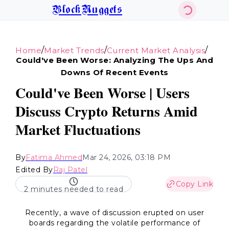
BlockNuggets
/
/
/
Home
Market Trends
Current Market Analysis
Could've Been Worse: Analyzing The Ups And
Downs Of Recent Events
Could've Been Worse | Users
Discuss Crypto Returns Amid
Market Fluctuations
By
Fatima Ahmed
Mar 24, 2026, 03:18 PM
Edited By
Raj Patel
Copy Link
2 minutes needed to read
Recently, a wave of discussion erupted on user
boards regarding the volatile performance of