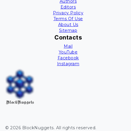
Authors
Editors
Privacy Policy
Terms Of Use
About Us
Sitemap
Contacts
Mail
YouTube
Facebook
Instagram
BlockNuggets
©
2026
BlockNuggets
. All rights reserved.