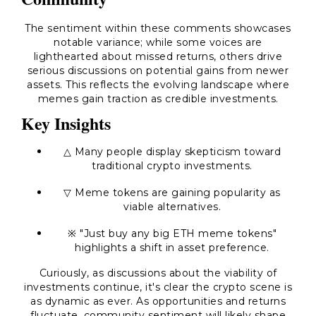
The sentiment within these comments showcases
notable variance; while some voices are
lighthearted about missed returns, others drive
serious discussions on potential gains from newer
assets. This reflects the evolving landscape where
memes gain traction as credible investments.
Key Insights
△ Many people display skepticism toward
traditional crypto investments.
▽ Meme tokens are gaining popularity as
viable alternatives.
※ "Just buy any big ETH meme tokens"
highlights a shift in asset preference.
Curiously, as discussions about the viability of
investments continue, it's clear the crypto scene is
as dynamic as ever. As opportunities and returns
fluctuate, community sentiment will likely shape