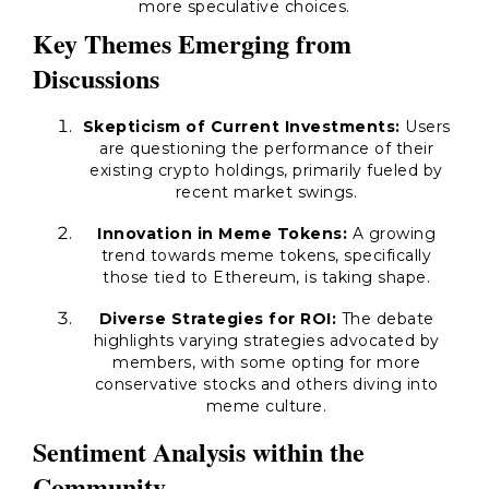
more speculative choices.
Key Themes Emerging from
Discussions
Skepticism of Current Investments:
Users
are questioning the performance of their
existing crypto holdings, primarily fueled by
recent market swings.
Innovation in Meme Tokens:
A growing
trend towards meme tokens, specifically
those tied to Ethereum, is taking shape.
Diverse Strategies for ROI:
The debate
highlights varying strategies advocated by
members, with some opting for more
conservative stocks and others diving into
meme culture.
Sentiment Analysis within the
Community