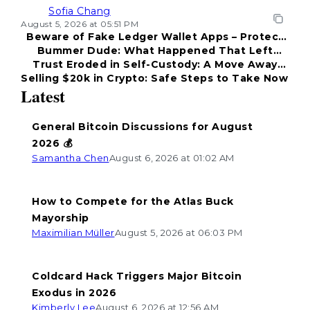
Sofia Chang
August 5, 2026 at 05:51 PM
Beware of Fake Ledger Wallet Apps – Protect
Bummer Dude: What Happened That Left
Your Funds!
Trust Eroded in Self-Custody: A Move Away
Everyone Disappointed?
Selling $20k in Crypto: Safe Steps to Take Now
from Coldcard
Latest
General Bitcoin Discussions for August
2026 💰
Samantha Chen
August 6, 2026 at 01:02 AM
How to Compete for the Atlas Buck
Mayorship
Maximilian Müller
August 5, 2026 at 06:03 PM
Coldcard Hack Triggers Major Bitcoin
Exodus in 2026
Kimberly Lee
August 6, 2026 at 12:56 AM