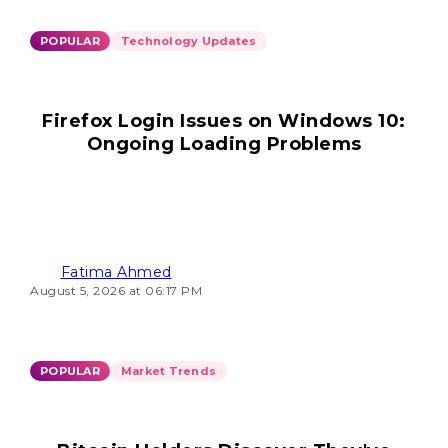
POPULAR
Technology Updates
Firefox Login Issues on Windows 10:
Ongoing Loading Problems
Fatima Ahmed
August 5, 2026 at 06:17 PM
POPULAR
Market Trends