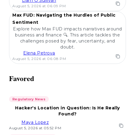
Liam O'Sullivan
POPULAR
August 5, 2026 at 06:09 PM
Max FUD: Navigating the Hurdles of Public
Sentiment
Explore how Max FUD impacts narratives around
business and finance 🔍. This article tackles the
challenges posed by fear, uncertainty, and
doubt.
Elena Petrova
August 5, 2026 at 06:08 PM
Favored
Regulatory News
Hacker's Location in Question: Is He Really
Found?
Maya Lopez
August 5, 2026 at 05:52 PM