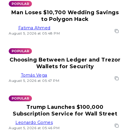
POPULAR
Man Loses $10,700 Wedding Savings
to Polygon Hack
Fatima Ahmed
August 5, 2026 at 05:48 PM
POPULAR
Choosing Between Ledger and Trezor
Wallets for Security
Tomás Vega
August 5, 2026 at 05:47 PM
POPULAR
Trump Launches $100,000
Subscription Service for Wall Street
Leonardo Gomes
August 5, 2026 at 05:46 PM