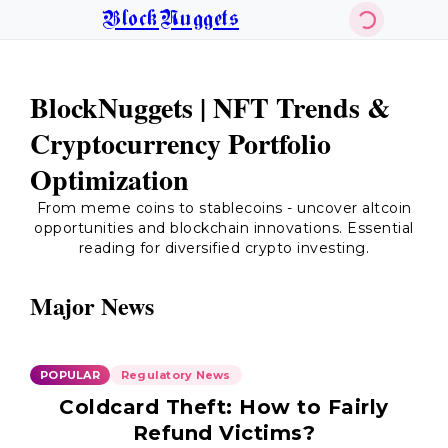
BlockNuggets
BlockNuggets | NFT Trends &
Cryptocurrency Portfolio
Optimization
From meme coins to stablecoins - uncover altcoin
opportunities and blockchain innovations. Essential
reading for diversified crypto investing.
Major News
POPULAR
Regulatory News
Coldcard Theft: How to Fairly
Refund Victims?