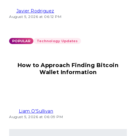
Javier Rodriguez
August 5, 2026 at 06:12 PM
POPULAR
Technology Updates
How to Approach Finding Bitcoin
Wallet Information
Liam O'Sullivan
August 5, 2026 at 06:09 PM