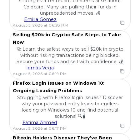
strategies after recent concerns arise about
Coldcard. Many are pulling their funds in
unprecedented moves. 💰
Emilia Gomez
POPULAR
August 5, 2026 at 06:28 PM
Selling $20k in Crypto: Safe Steps to Take
Now
🚀 Learn the safest ways to sell $20k in crypto
without risking transactions being blocked.
Secure your funds and sell with confidence! 💰
Tomás Vega
POPULAR
August 5, 2026 at 06:19 PM
Firefox Login Issues on Windows 10:
Ongoing Loading Problems
Struggling with Firefox login issues? Discover
why your password entry leads to endless
loading on Windows 10 and find potential
solutions! 🔍🖥️
Fatima Ahmed
POPULAR
August 5, 2026 at 06:17 PM
Bitcoin Holders Discover They've Been