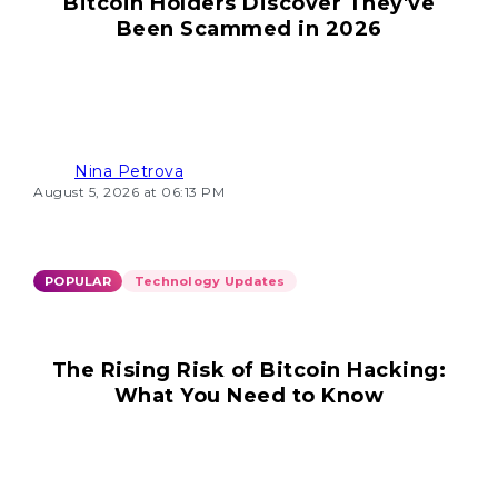
Bitcoin Holders Discover They've
Been Scammed in 2026
Nina Petrova
August 5, 2026 at 06:13 PM
POPULAR
Technology Updates
The Rising Risk of Bitcoin Hacking:
What You Need to Know