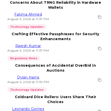
Concerns About TRNG Reliability in Hardware
Wallets
Fatima Ahmed
August 5, 2026 at 11:37 PM
Technology Updates
Crafting Effective Passphrases for Security
Enhancements
Rajesh Kumar
August 5, 2026 at 11:37 PM
Regulatory News
Consequences of Accidental OverBid in
Auctions
Dylan Harris
August 5, 2026 at 11:32 PM
Technology Updates
Coldcard Dice Rollers: Users Share Their
Choices
Leonardo Gomes