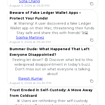
Sofia Chang
POPULAR
August 5, 2026 at 05:51 PM
Beware of Fake Ledger Wallet Apps –
Protect Your Funds!
🚨 Warning! A user discovered a fake Ledger
Wallet app on their Mac, threatening their funds.
Stay safe and share this with friends! 🚀💻
Sophia Martinez
POPULAR
August 5, 2026 at 05:49 PM
Bummer Dude: What Happened That Left
Everyone Disappointed?
Feeling let down? 😞 Discover what led to this
widespread disappointment in today's buzz.
Don't miss out on what everyone is talking
about!
Rajesh Kumar
POPULAR
August 5, 2026 at 04:30 PM
Trust Eroded in Self-Custody: A Move Away
from Coldcard
🚨 Users are rethinking their self-custody