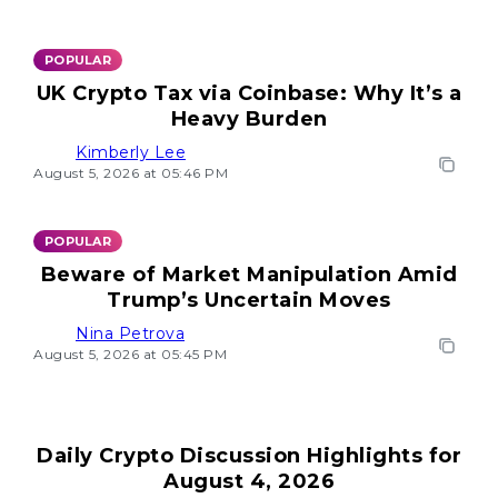
POPULAR
UK Crypto Tax via Coinbase: Why It’s a
Heavy Burden
Kimberly Lee
August 5, 2026 at 05:46 PM
POPULAR
Beware of Market Manipulation Amid
Trump’s Uncertain Moves
Nina Petrova
August 5, 2026 at 05:45 PM
Daily Crypto Discussion Highlights for
August 4, 2026