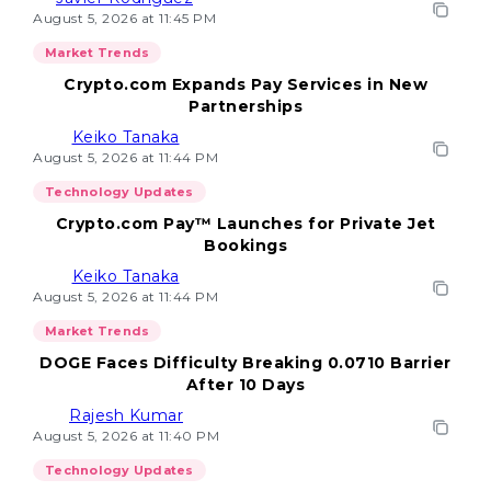
August 5, 2026 at 11:45 PM
Market Trends
Crypto.com Expands Pay Services in New
Partnerships
Keiko Tanaka
August 5, 2026 at 11:44 PM
Technology Updates
Crypto.com Pay™ Launches for Private Jet
Bookings
Keiko Tanaka
August 5, 2026 at 11:44 PM
Market Trends
DOGE Faces Difficulty Breaking 0.0710 Barrier
After 10 Days
Rajesh Kumar
August 5, 2026 at 11:40 PM
Technology Updates