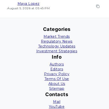
Maya Lopez
August 5, 2026 at 05:45 PM
Categories
Market Trends
Regulatory News
Technology Updates
Investment Strategies
Info
Authors
Editors
Privacy Policy
Terms Of Use
About Us
Sitemap
Contacts
Mail
YouTube