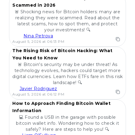
Scammed in 2026
🚨 Shocking news for Bitcoin holders: many are
realizing they were scammed. Read about the
latest scams, how to spot them, and protect
your investments! 🔍
Nina Petrova
POPULAR
August 5, 2026 at 06:13 PM
The Rising Risk of Bitcoin Hacking: What
You Need to Know
🚨 Bitcoin's security may be under threat! As
technology evolves, hackers could target more
digital currencies. Learn how ETFs fare in this risk
landscape! 🔍
Javier Rodriguez
POPULAR
August 5, 2026 at 06:12 PM
How to Approach Finding Bitcoin Wallet
Information
💻 Found a USB in the garage with possible
bitcoin wallet info. Wondering how to check it
safely? Here are steps to help you! 🔍