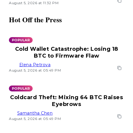
August 5, 2026 at 11:32 PM
Hot Off the Press
POPULAR
Cold Wallet Catastrophe: Losing 18
BTC to Firmware Flaw
Elena Petrova
August 5, 2026 at 05:49 PM
POPULAR
Coldcard Theft: Mixing 64 BTC Raises
Eyebrows
Samantha Chen
August 5, 2026 at 05:49 PM