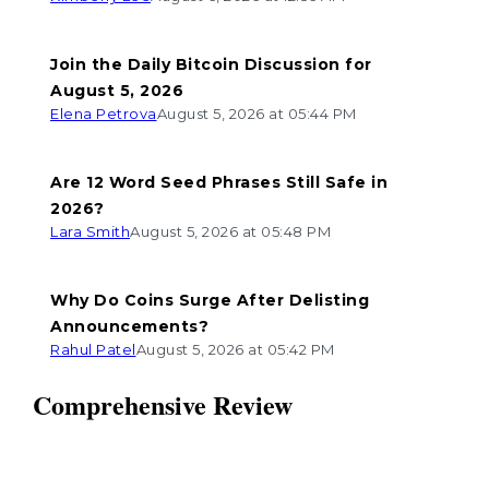
Join the Daily Bitcoin Discussion for
August 5, 2026
Elena Petrova
August 5, 2026 at 05:44 PM
Are 12 Word Seed Phrases Still Safe in
2026?
Lara Smith
August 5, 2026 at 05:48 PM
Why Do Coins Surge After Delisting
Announcements?
Rahul Patel
August 5, 2026 at 05:42 PM
Comprehensive Review