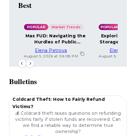
Best
POPULAR
Market Trends
POPULAR
Max FUD: Navigating the
Exploring the
Hurdles of Public
Storage Optio
Sentiment
Elena Petrova
Elena Petr
August 5, 2026 at 06:08 PM
August 5, 2026 at 
Bulletins
POPULAR
Coldcard Theft: How to Fairly Refund
Victims?
💰 Coldcard theft raises questions on refunding
victims fairly if stolen funds are recovered. Can
we find a reliable way to determine true
ownership?