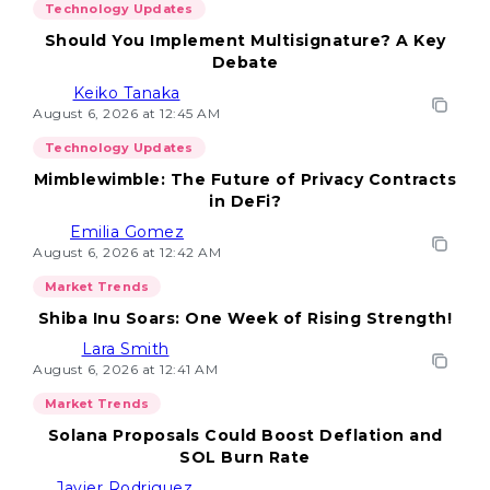
Technology Updates
Should You Implement Multisignature? A Key
Debate
Keiko Tanaka
August 6, 2026 at 12:45 AM
Technology Updates
Mimblewimble: The Future of Privacy Contracts
in DeFi?
Emilia Gomez
August 6, 2026 at 12:42 AM
Market Trends
Shiba Inu Soars: One Week of Rising Strength!
Lara Smith
August 6, 2026 at 12:41 AM
Market Trends
Solana Proposals Could Boost Deflation and
SOL Burn Rate
Javier Rodriguez