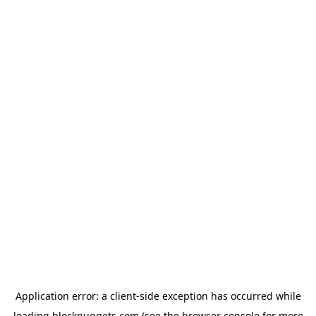
Application error: a
client
-side exception has occurred while
loading
blocknuggets.com
(see the
browser console
for more