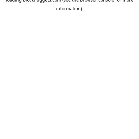
information).